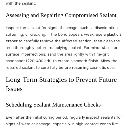
with the sealant.
Assessing and Repairing Compromised Sealant
Inspect the sealant for signs of damage, such as discoloration,
softening, or cracking. If the bond appears weak, use a
plastic s
craper
to carefully remove the affected section, then clean the
area thoroughly before reapplying sealant. For minor stains or
surface imperfections, sand the area lightly with fine-grit
sandpaper (220–400 grit) to create a smooth finish. Allow the
repaired sealant to cure fully before resuming cosmetic use.
Long-Term Strategies to Prevent Future
Issues
Scheduling Sealant Maintenance Checks
Even after the initial curing period, regularly inspect sealants for
signs of wear or damage, especially in high-contact zones like