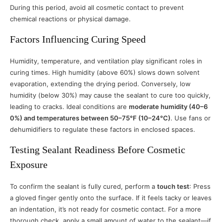
During this period, avoid all cosmetic contact to prevent
chemical reactions or physical damage.
Factors Influencing Curing Speed
Humidity, temperature, and ventilation play significant roles in
curing times. High humidity (above 60%) slows down solvent
evaporation, extending the drying period. Conversely, low
humidity (below 30%) may cause the sealant to cure too quickly,
leading to cracks. Ideal conditions are
moderate humidity (40–6
0%) and temperatures between 50–75°F (10–24°C)
. Use fans or
dehumidifiers to regulate these factors in enclosed spaces.
Testing Sealant Readiness Before Cosmetic
Exposure
To confirm the sealant is fully cured, perform a
touch test
: Press
a gloved finger gently onto the surface. If it feels tacky or leaves
an indentation, it’s not ready for cosmetic contact. For a more
thorough check, apply a small amount of water to the sealant—if