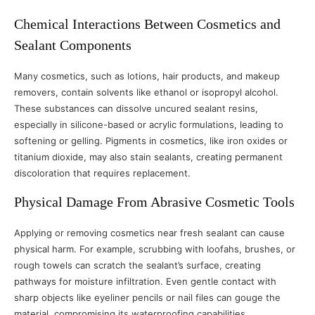
Chemical Interactions Between Cosmetics and
Sealant Components
Many cosmetics, such as lotions, hair products, and makeup
removers, contain solvents like ethanol or isopropyl alcohol.
These substances can dissolve uncured sealant resins,
especially in silicone-based or acrylic formulations, leading to
softening or gelling. Pigments in cosmetics, like iron oxides or
titanium dioxide, may also stain sealants, creating permanent
discoloration that requires replacement.
Physical Damage From Abrasive Cosmetic Tools
Applying or removing cosmetics near fresh sealant can cause
physical harm. For example, scrubbing with loofahs, brushes, or
rough towels can scratch the sealant’s surface, creating
pathways for moisture infiltration. Even gentle contact with
sharp objects like eyeliner pencils or nail files can gouge the
material, compromising its waterproofing capabilities.