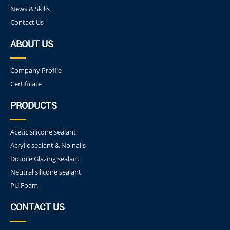
News & Skills
Contact Us
ABOUT US
Company Profile
Certificate
PRODUCTS
Acetic silicone sealant
Acrylic sealant & No nails
Double Glazing sealant
Neutral silicone sealant
PU Foam
CONTACT US