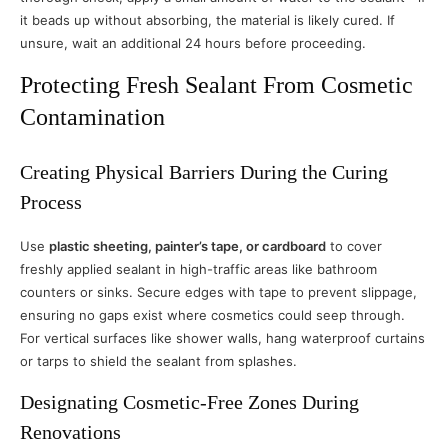
it beads up without absorbing, the material is likely cured. If
unsure, wait an additional 24 hours before proceeding.
Protecting Fresh Sealant From Cosmetic
Contamination
Creating Physical Barriers During the Curing
Process
Use
plastic sheeting, painter’s tape, or cardboard
to cover
freshly applied sealant in high-traffic areas like bathroom
counters or sinks. Secure edges with tape to prevent slippage,
ensuring no gaps exist where cosmetics could seep through.
For vertical surfaces like shower walls, hang waterproof curtains
or tarps to shield the sealant from splashes.
Designating Cosmetic-Free Zones During
Renovations