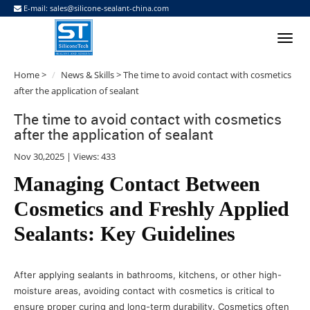
E-mail:
sales@silicone-sealant-china.com
Home
>
News & Skills
> The time to avoid contact with cosmetics
after the application of sealant
The time to avoid contact with cosmetics
after the application of sealant
Nov 30,2025 | Views: 433
Managing Contact Between
Cosmetics and Freshly Applied
Sealants: Key Guidelines
After applying sealants in bathrooms, kitchens, or other high-
moisture areas, avoiding contact with cosmetics is critical to
ensure proper curing and long-term durability. Cosmetics often