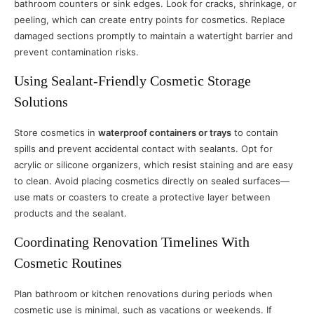
bathroom counters or sink edges. Look for cracks, shrinkage, or
peeling, which can create entry points for cosmetics. Replace
damaged sections promptly to maintain a watertight barrier and
prevent contamination risks.
Using Sealant-Friendly Cosmetic Storage
Solutions
Store cosmetics in
waterproof containers or trays
to contain
spills and prevent accidental contact with sealants. Opt for
acrylic or silicone organizers, which resist staining and are easy
to clean. Avoid placing cosmetics directly on sealed surfaces—
use mats or coasters to create a protective layer between
products and the sealant.
Coordinating Renovation Timelines With
Cosmetic Routines
Plan bathroom or kitchen renovations during periods when
cosmetic use is minimal, such as vacations or weekends. If