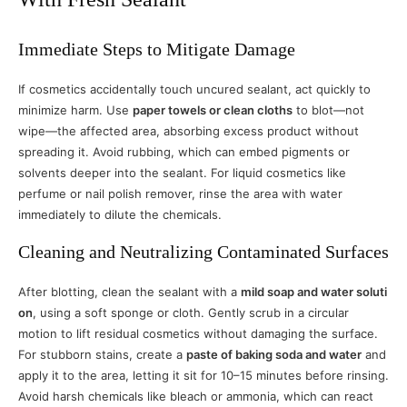
Immediate Steps to Mitigate Damage
If cosmetics accidentally touch uncured sealant, act quickly to
minimize harm. Use
paper towels or clean cloths
to blot—not
wipe—the affected area, absorbing excess product without
spreading it. Avoid rubbing, which can embed pigments or
solvents deeper into the sealant. For liquid cosmetics like
perfume or nail polish remover, rinse the area with water
immediately to dilute the chemicals.
Cleaning and Neutralizing Contaminated Surfaces
After blotting, clean the sealant with a
mild soap and water soluti
on
, using a soft sponge or cloth. Gently scrub in a circular
motion to lift residual cosmetics without damaging the surface.
For stubborn stains, create a
paste of baking soda and water
and
apply it to the area, letting it sit for 10–15 minutes before rinsing.
Avoid harsh chemicals like bleach or ammonia, which can react