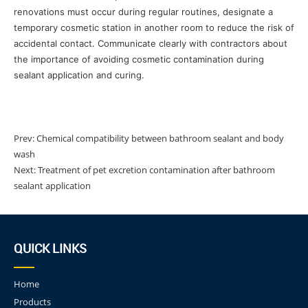
renovations must occur during regular routines, designate a
temporary cosmetic station in another room to reduce the risk of
accidental contact. Communicate clearly with contractors about
the importance of avoiding cosmetic contamination during
sealant application and curing.
Prev:
Chemical compatibility between bathroom sealant and body
wash
Next:
Treatment of pet excretion contamination after bathroom
sealant application
QUICK LINKS
Home
Products