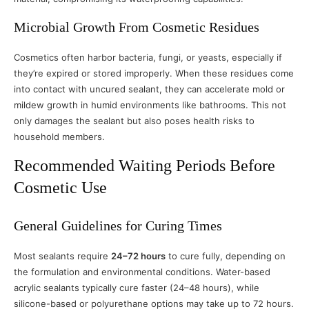
Microbial Growth From Cosmetic Residues
Cosmetics often harbor bacteria, fungi, or yeasts, especially if
they’re expired or stored improperly. When these residues come
into contact with uncured sealant, they can accelerate mold or
mildew growth in humid environments like bathrooms. This not
only damages the sealant but also poses health risks to
household members.
Recommended Waiting Periods Before
Cosmetic Use
General Guidelines for Curing Times
Most sealants require
24–72 hours
to cure fully, depending on
the formulation and environmental conditions. Water-based
acrylic sealants typically cure faster (24–48 hours), while
silicone-based or polyurethane options may take up to 72 hours.