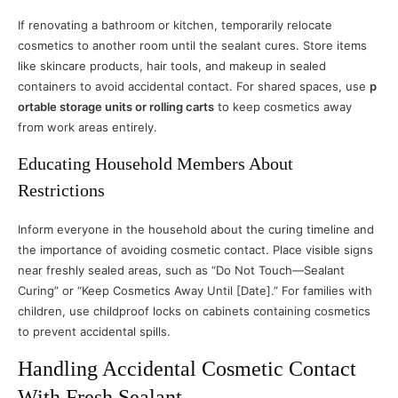
If renovating a bathroom or kitchen, temporarily relocate
cosmetics to another room until the sealant cures. Store items
like skincare products, hair tools, and makeup in sealed
containers to avoid accidental contact. For shared spaces, use
p
ortable storage units or rolling carts
to keep cosmetics away
from work areas entirely.
Educating Household Members About
Restrictions
Inform everyone in the household about the curing timeline and
the importance of avoiding cosmetic contact. Place visible signs
near freshly sealed areas, such as “Do Not Touch—Sealant
Curing” or “Keep Cosmetics Away Until [Date].” For families with
children, use childproof locks on cabinets containing cosmetics
to prevent accidental spills.
Handling Accidental Cosmetic Contact
With Fresh Sealant