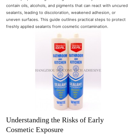
contain oils, alcohols, and pigments that can react with uncured
sealants, leading to discoloration, weakened adhesion, or
uneven surfaces. This guide outlines practical steps to protect
freshly applied sealants from cosmetic contamination.
Understanding the Risks of Early
Cosmetic Exposure