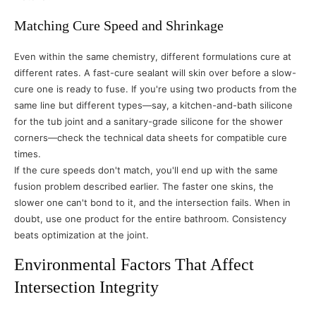
Matching Cure Speed and Shrinkage
Even within the same chemistry, different formulations cure at
different rates. A fast-cure sealant will skin over before a slow-
cure one is ready to fuse. If you're using two products from the
same line but different types—say, a kitchen-and-bath silicone
for the tub joint and a sanitary-grade silicone for the shower
corners—check the technical data sheets for compatible cure
times.
If the cure speeds don't match, you'll end up with the same
fusion problem described earlier. The faster one skins, the
slower one can't bond to it, and the intersection fails. When in
doubt, use one product for the entire bathroom. Consistency
beats optimization at the joint.
Environmental Factors That Affect
Intersection Integrity