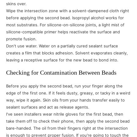
skins over.
Wipe the intersection zone with a solvent-dampened cloth right
before applying the second bead. Isopropyl alcohol works for
most substrates. For silicone-on-silicone joints, a light mist of
silicone-compatible primer helps reactivate the surface and
promote fusion.
Don't use water. Water on a partially cured sealant surface
creates a film that blocks adhesion. Solvent evaporates cleanly,
leaving a receptive surface for the new bead to bond into.
Checking for Contamination Between Beads
Before you apply the second bead, run your finger along the
edge of the first one. If it feels dusty, greasy, or tacky in a weird
way, wipe it again. Skin oils from your hands transfer easily to
sealant surfaces and act as release agents.
I've seen installers wear nitrile gloves for the first bead, then
take them off to check their phone, then apply the second bead
bare-handed. The oil from their fingers right at the intersection
is enough to prevent proper fusion. If you're going to touch the