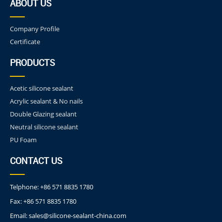
ABOUT US
Company Profile
Certificate
PRODUCTS
Acetic silicone sealant
Acrylic sealant & No nails
Double Glazing sealant
Neutral silicone sealant
PU Foam
CONTACT US
Telphone:
+86 571 8835 1780
Fax:
+86 571 8835 1780
Email:
sales@silicone-sealant-china.com