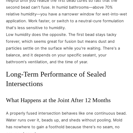
helpful until you realize the first bead cures so fast that the
second bead can't fuse. In humid bathrooms—above 70%
relative humidity—you have a narrower window for wet-into-wet
application. Work faster, or switch to a neutral-cure formulation
that's less sensitive to humidity.
Low humidity does the opposite. The first bead stays tacky
forever, which seems great for fusion but means dust and
particles settle on the surface while you're waiting. There's a
balance, and it depends on your specific sealant, your
bathroom's ventilation, and the time of year.
Long-Term Performance of Sealed
Intersections
What Happens at the Joint After 12 Months
A properly fused intersection behaves like one continuous bead.
Water runs over it, beads up, and sheds without pooling. Mold
has nowhere to gain a foothold because there's no seam, no