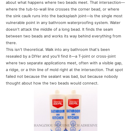
about what happens where two beads meet. That intersection—
where the tub-to-wall line crosses the corner bead, or where
the sink caulk runs into the backsplash joint—is the single most
vulnerable point in any bathroom waterproofing system. Water
doesn't attack the middle of a long bead. It finds the seam
between two beads and works its way behind everything from
there.
This isn't theoretical. Walk into any bathroom that's been
resealed by a DIYer and you'll find it—a T-joint or cross-joint
where two separate applications meet, often with a visible gap,
a ridge, or a thin line of mold right at the intersection. That spot
failed not because the sealant was bad, but because nobody
thought about how the two beads would connect.