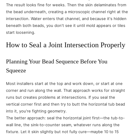
The result looks fine for weeks. Then the skin delaminates from
the bead underneath, creating a microscopic channel right at the
intersection. Water enters that channel, and because it's hidden
beneath both beads, you don't see it until mold appears or tiles
start loosening.
How to Seal a Joint Intersection Properly
Planning Your Bead Sequence Before You
Squeeze
Most installers start at the top and work down, or start at one
corner and run along the wall. That approach works for straight
runs but creates problems at intersections. If you seal the
vertical corner first and then try to butt the horizontal tub bead
into it, you're fighting geometry.
The better approach: seal the horizontal joint first—the tub-to-
wall line, the sink-to-counter seam, whatever runs along the
fixture. Let it skin slightly but not fully cure—maybe 10 to 15