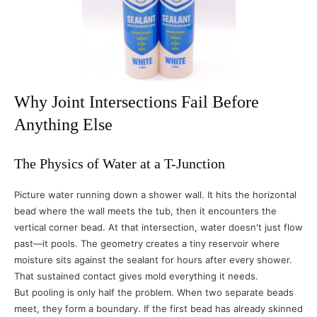
Why Joint Intersections Fail Before
Anything Else
The Physics of Water at a T-Junction
Picture water running down a shower wall. It hits the horizontal
bead where the wall meets the tub, then it encounters the
vertical corner bead. At that intersection, water doesn't just flow
past—it pools. The geometry creates a tiny reservoir where
moisture sits against the sealant for hours after every shower.
That sustained contact gives mold everything it needs.
But pooling is only half the problem. When two separate beads
meet, they form a boundary. If the first bead has already skinned