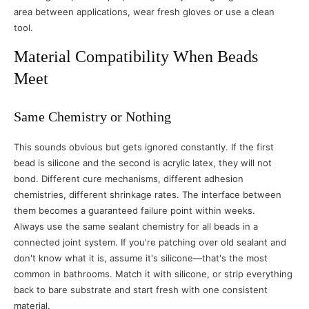
area between applications, wear fresh gloves or use a clean
tool.
Material Compatibility When Beads
Meet
Same Chemistry or Nothing
This sounds obvious but gets ignored constantly. If the first
bead is silicone and the second is acrylic latex, they will not
bond. Different cure mechanisms, different adhesion
chemistries, different shrinkage rates. The interface between
them becomes a guaranteed failure point within weeks.
Always use the same sealant chemistry for all beads in a
connected joint system. If you're patching over old sealant and
don't know what it is, assume it's silicone—that's the most
common in bathrooms. Match it with silicone, or strip everything
back to bare substrate and start fresh with one consistent
material.