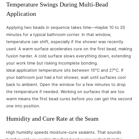
Temperature Swings During Multi-Bead
Application
Applying two beads in sequence takes time—maybe 10 to 20
minutes for a typical bathroom corner. In that window,
temperature can shift, especially if the shower was recently
used. A warm surface accelerates cure on the first bead, making
fusion harder. A cold surface slows everything down, extending
your work time but risking incomplete bonding.
Ideal application temperature sits between 15°C and 27°C. If
your bathroom just had a hot shower, wait until surfaces cool
back to ambient. Open the window for a few minutes to drop
the temperature if needed. Working on surfaces that are too
warm means the first bead cures before you can get the second
one into position.
Humidity and Cure Rate at the Seam
High humidity speeds moisture-cure sealants. That sounds