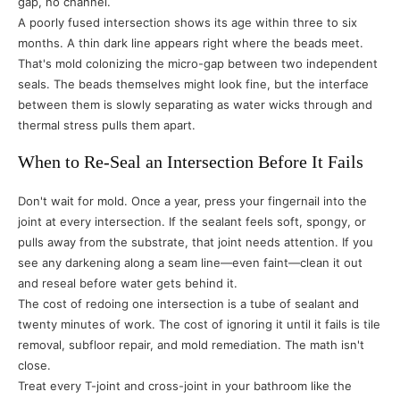
gap, no channel.
A poorly fused intersection shows its age within three to six
months. A thin dark line appears right where the beads meet.
That's mold colonizing the micro-gap between two independent
seals. The beads themselves might look fine, but the interface
between them is slowly separating as water wicks through and
thermal stress pulls them apart.
When to Re-Seal an Intersection Before It Fails
Don't wait for mold. Once a year, press your fingernail into the
joint at every intersection. If the sealant feels soft, spongy, or
pulls away from the substrate, that joint needs attention. If you
see any darkening along a seam line—even faint—clean it out
and reseal before water gets behind it.
The cost of redoing one intersection is a tube of sealant and
twenty minutes of work. The cost of ignoring it until it fails is tile
removal, subfloor repair, and mold remediation. The math isn't
close.
Treat every T-joint and cross-joint in your bathroom like the