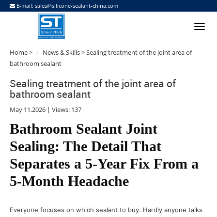
E-mail:
sales@silicone-sealant-china.com
Home
>
News & Skills
> Sealing treatment of the joint area of
bathroom sealant
Sealing treatment of the joint area of
bathroom sealant
May 11,2026 | Views: 137
Bathroom Sealant Joint
Sealing: The Detail That
Separates a 5-Year Fix From a
5-Month Headache
Everyone focuses on which sealant to buy. Hardly anyone talks