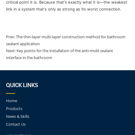
critical point it is. Because that's exactly what it is—the weakest
link in a system that's only as strong as its worst connection.
Prev:
The thin-layer multi-layer construction method for bathroom
sealant application
Next:
Key points for the installation of the anti-mold sealant
interface in the bathroom
QUICK LINKS
Home
Products
News & Skills
Contact Us