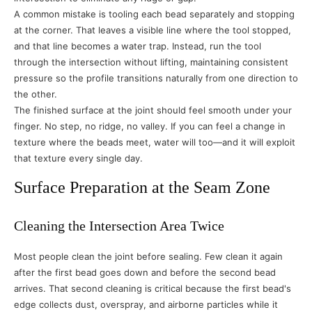
A common mistake is tooling each bead separately and stopping
at the corner. That leaves a visible line where the tool stopped,
and that line becomes a water trap. Instead, run the tool
through the intersection without lifting, maintaining consistent
pressure so the profile transitions naturally from one direction to
the other.
The finished surface at the joint should feel smooth under your
finger. No step, no ridge, no valley. If you can feel a change in
texture where the beads meet, water will too—and it will exploit
that texture every single day.
Surface Preparation at the Seam Zone
Cleaning the Intersection Area Twice
Most people clean the joint before sealing. Few clean it again
after the first bead goes down and before the second bead
arrives. That second cleaning is critical because the first bead's
edge collects dust, overspray, and airborne particles while it