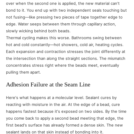
over when the second one is applied, the new material can't
bond to it. You end up with two independent seals touching but
not fusing—like pressing two pieces of tape together edge to
edge. Water seeps between them through capillary action,
slowly wicking behind both beads.
Thermal cycling makes this worse. Bathrooms swing between
hot and cold constantly—hot showers, cold air, heating cycles.
Each expansion and contraction stresses the joint differently at
the intersection than along the straight sections. The mismatch
concentrates stress right where the beads meet, eventually
pulling them apart.
Adhesion Failure at the Seam Line
Here's what happens at a molecular level. Sealant cures by
reacting with moisture in the air. At the edge of a bead, cure
happens fastest because it's exposed on two sides. By the time
you come back to apply a second bead meeting that edge, the
first bead's surface has already formed a dense skin. The new
sealant lands on that skin instead of bonding into it.