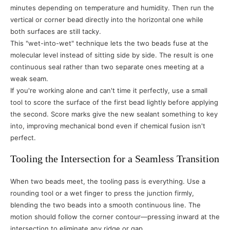
minutes depending on temperature and humidity. Then run the
vertical or corner bead directly into the horizontal one while
both surfaces are still tacky.
This "wet-into-wet" technique lets the two beads fuse at the
molecular level instead of sitting side by side. The result is one
continuous seal rather than two separate ones meeting at a
weak seam.
If you're working alone and can't time it perfectly, use a small
tool to score the surface of the first bead lightly before applying
the second. Score marks give the new sealant something to key
into, improving mechanical bond even if chemical fusion isn't
perfect.
Tooling the Intersection for a Seamless Transition
When two beads meet, the tooling pass is everything. Use a
rounding tool or a wet finger to press the junction firmly,
blending the two beads into a smooth continuous line. The
motion should follow the corner contour—pressing inward at the
intersection to eliminate any ridge or gap.