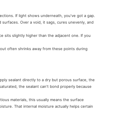
rections. If light shows underneath, you've got a gap.
surfaces. Over a void, it sags, cures unevenly, and
 sits slightly higher than the adjacent one. If you
rout often shrinks away from these points during
ly sealant directly to a dry but porous surface, the
 saturated, the sealant can't bond properly because
ious materials, this usually means the surface
oisture. That internal moisture actually helps certain