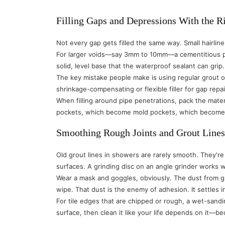
Filling Gaps and Depressions With the R
Not every gap gets filled the same way. Small hairli
For larger voids—say 3mm to 10mm—a cementitious pa
solid, level base that the waterproof sealant can grip.
The key mistake people make is using regular grout or 
shrinkage-compensating or flexible filler for gap repa
When filling around pipe penetrations, pack the materi
pockets, which become mold pockets, which become 
Smoothing Rough Joints and Grout Lines
Old grout lines in showers are rarely smooth. They're
surfaces. A grinding disc on an angle grinder works 
Wear a mask and goggles, obviously. The dust from gr
wipe. That dust is the enemy of adhesion. It settles 
For tile edges that are chipped or rough, a wet-sand
surface, then clean it like your life depends on it—