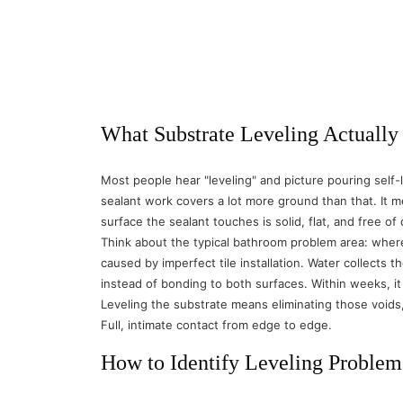
What Substrate Leveling Actually
Most people hear "leveling" and picture pouring self
sealant work covers a lot more ground than that. It m
surface the sealant touches is solid, flat, and free of
Think about the typical bathroom problem area: where t
caused by imperfect tile installation. Water collects 
instead of bonding to both surfaces. Within weeks, i
Leveling the substrate means eliminating those voids, 
Full, intimate contact from edge to edge.
How to Identify Leveling Problem