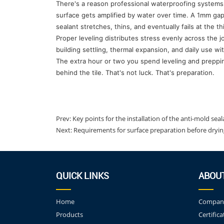
There's a reason professional waterproofing systems a
surface gets amplified by water over time. A 1mm ga
sealant stretches, thins, and eventually fails at the th
Proper leveling distributes stress evenly across the j
building settling, thermal expansion, and daily use w
The extra hour or two you spend leveling and preppin
behind the tile. That's not luck. That's preparation.
Prev:
Key points for the installation of the anti-mold sea
Next:
Requirements for surface preparation before dryi
QUICK LINKS
ABOU
Home
Company
Products
Certifica