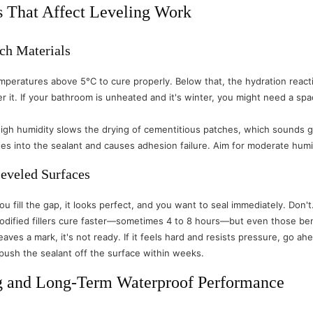
s That Affect Leveling Work
ch Materials
eratures above 5°C to cure properly. Below that, the hydration reacti
r it. If your bathroom is unheated and it's winter, you might need a sp
High humidity slows the drying of cementitious patches, which sounds go
rates into the sealant and causes adhesion failure. Aim for moderate 
eveled Surfaces
 You fill the gap, it looks perfect, and you want to seal immediately. 
modified fillers cure faster—sometimes 4 to 8 hours—but even those ben
 leaves a mark, it's not ready. If it feels hard and resists pressure, go 
l push the sealant off the surface within weeks.
g and Long-Term Waterproof Performance