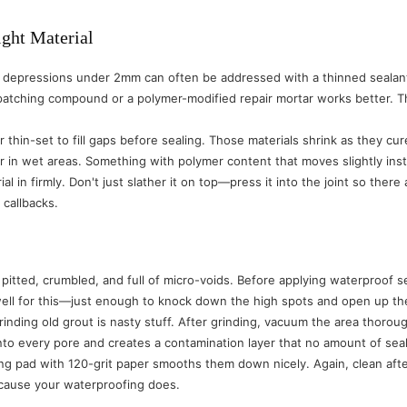
ight Material
ne depressions under 2mm can often be addressed with a thinned sealant 
tching compound or a polymer-modified repair mortar works better. Th
thin-set to fill gaps before sealing. Those materials shrink as they cure
ir in wet areas. Something with polymer content that moves slightly inst
al in firmly. Don't just slather it on top—press it into the joint so the
callbacks.
 pitted, crumbled, and full of micro-voids. Before applying waterproof 
well for this—just enough to knock down the high spots and open up the 
inding old grout is nasty stuff. After grinding, vacuum the area thorou
into every pore and creates a contamination layer that no amount of se
ing pad with 120-grit paper smooths them down nicely. Again, clean af
because your waterproofing does.