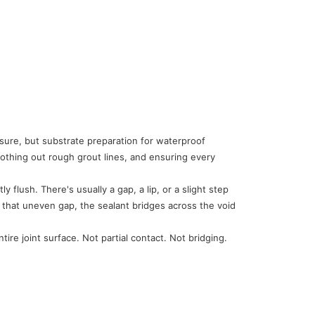
sure, but substrate preparation for waterproof
oothing out rough grout lines, and ensuring every
 flush. There's usually a gap, a lip, or a slight step
er that uneven gap, the sealant bridges across the void
re joint surface. Not partial contact. Not bridging.