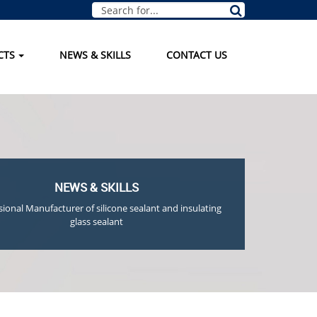
CTS
NEWS & SKILLS
CONTACT US
NEWS & SKILLS
sional Manufacturer of silicone sealant and insulating
glass sealant