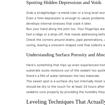
Spotting Hidden Depressions and Voids
Grab a straightedge—a metal ruler or a long level work
Even a 1mm depression is enough to cause problems be
develops internal stresses that crack it later.
Run your hand along the joint too. Your fingertips are
feel a ridge or a drop-off, that needs addressing be
Check the corners around drains, pipe penetrations, 
curing, leaving a crescent-shaped void that collects w
Understanding Surface Porosity and Abs
Here's something that trips up even experienced inst
substrate sucks moisture out of the sealant too quick
there's a film of water between the two materials.
The sweet spot is a surface-dry but internally moist
should be dry to the touch for at least 24 hours after 
sealants cure properly by providing the humidity the
Leveling Techniques That Actual