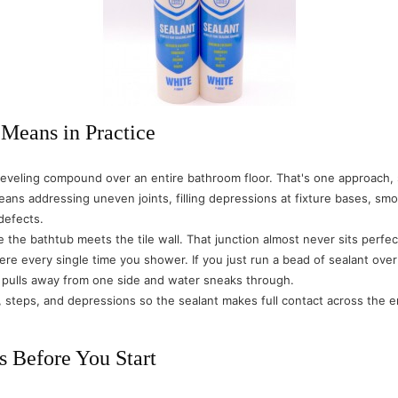
 Means in Practice
-leveling compound over an entire bathroom floor. That's one approach, 
eans addressing uneven joints, filling depressions at fixture bases, sm
 defects.
he bathtub meets the tile wall. That junction almost never sits perfectly
there every single time you shower. If you just run a bead of sealant ov
t pulls away from one side and water sneaks through.
steps, and depressions so the sealant makes full contact across the enti
s Before You Start