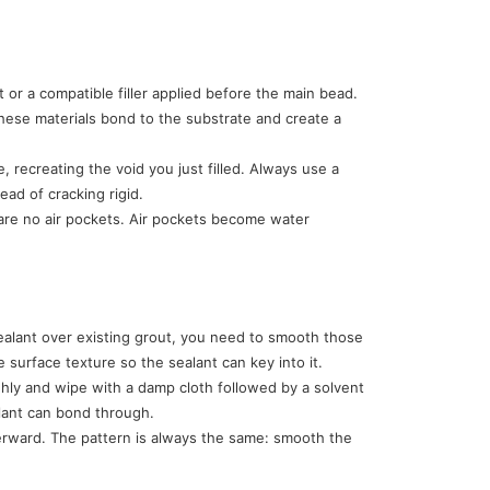
or a compatible filler applied before the main bead.
ese materials bond to the substrate and create a
, recreating the void you just filled. Always use a
ead of cracking rigid.
re are no air pockets. Air pockets become water
sealant over existing grout, you need to smooth those
surface texture so the sealant can key into it.
ghly and wipe with a damp cloth followed by a solvent
alant can bond through.
terward. The pattern is always the same: smooth the