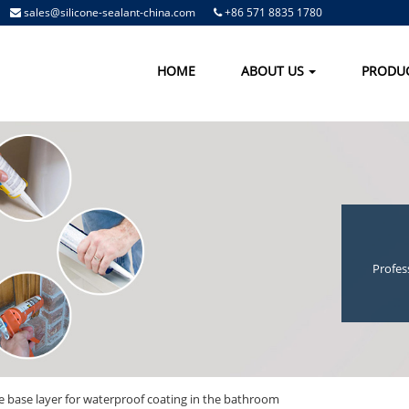
sales@silicone-sealant-china.com
+86 571 8835 1780
HOME
ABOUT US
PRODU
Profes
he base layer for waterproof coating in the bathroom