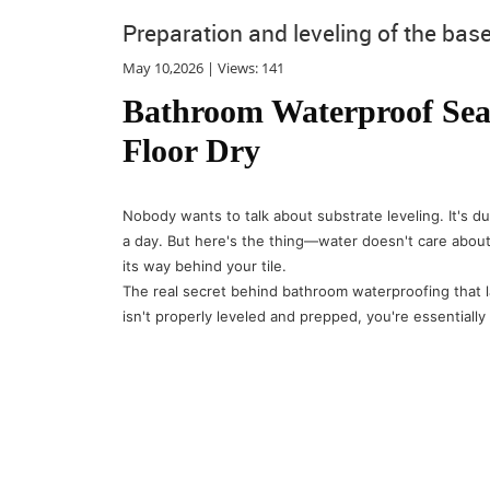
Preparation and leveling of the bas
May 10,2026 | Views: 141
Bathroom Waterproof Seal
Floor Dry
Nobody wants to talk about substrate leveling. It's du
a day. But here's the thing—water doesn't care about
its way behind your tile.
The real secret behind bathroom waterproofing that la
isn't properly leveled and prepped, you're essentially