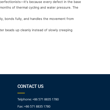
 perfectionists—it's because every defect in the base
 months of thermal cycling and water pressure. The
ormly, bonds fully, and handles the movement from
ter beads up cleanly instead of slowly creeping
CONTACT US
Telphone:
+86 571 8835 1780
Fax:
+86 571 8835 1780