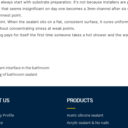
lways start with substrate preparation. It's not because installers are
p that seems insignificant on day one becomes a 3mm channel after six
innest point.
oint. When the sealant sits on a flat, consistent surface, it cures unif
ithout concentrating stress at weak points.
g pays for itself the first time someone takes a hot shower and the wa
lant interface in the bathroom
ng of bathroom sealant
T US
PRODUCTS
 Profile
Acetic silicone sealant
te
Acrylic sealant & No nails