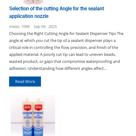
Selection of the cutting Angle for the sealant
application nozzle
Views: 1096
Sep 09 , 2025
Choosing the Right Cutting Angle for Sealant Dispenser Tips The
angle at which you cut the tip of a sealant dispenser plays a
critical role in controlling the flow, precision, and finish of the
applied material. A poorly cut tip can lead to uneven beads,
wasted product, or gaps that compromise waterproofing and
adhesion. Understanding how different angles affect...
Read More