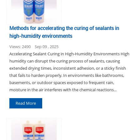
Methods for accelerating the curing of sealants in
high-humidity environments
Views: 2490
Sep 09 , 2025
Accelerating Sealant Curing in High-Humidity Environments High
humidity can disrupt the curing process of sealants, causing
extended drying times, inconsistent adhesion, or a sticky finish
that fails to harden properly. In environments like bathrooms,
basements, or outdoor spaces exposed to frequent rain,
moisture in the air interferes with the chemical reactions...
Read More