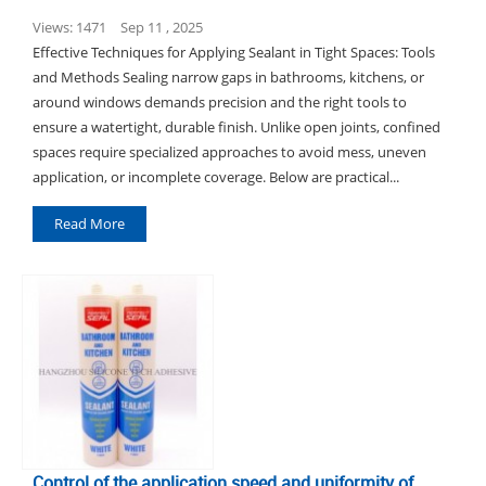
Views: 1471
Sep 11 , 2025
Effective Techniques for Applying Sealant in Tight Spaces: Tools
and Methods Sealing narrow gaps in bathrooms, kitchens, or
around windows demands precision and the right tools to
ensure a watertight, durable finish. Unlike open joints, confined
spaces require specialized approaches to avoid mess, uneven
application, or incomplete coverage. Below are practical...
Read More
Control of the application speed and uniformity of