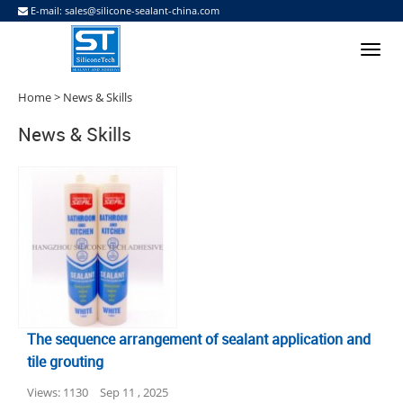
E-mail:
sales@silicone-sealant-china.com
Home
> News & Skills
News & Skills
The sequence arrangement of sealant application and
tile grouting
Views: 1130
Sep 11 , 2025