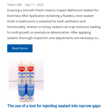
Views: 686
Sep 11 , 2025
Ensuring a Smooth Finish: How to Inspect Bathroom Sealant for
Evenness After Application Achieving a flawless, even sealant
finish in bathrooms is essential for both aesthetics and
functionality. Uneven or lumpy sealant can trap moisture, leading
to mold growth or premature deterioration. After applying
sealant, thorough inspection and adjustments are necessary to...
Read More
The use of a tool for injecting sealant into narrow gaps