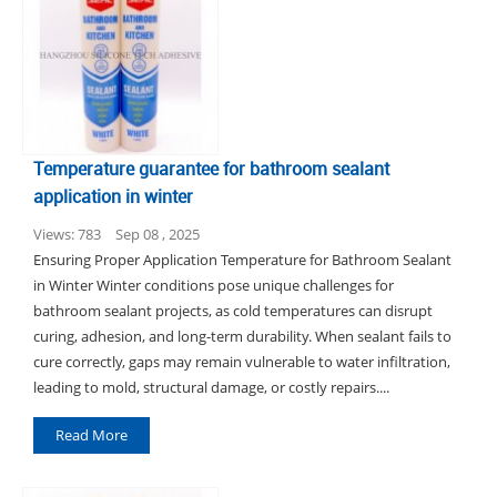
Temperature guarantee for bathroom sealant
application in winter
Views: 783
Sep 08 , 2025
Ensuring Proper Application Temperature for Bathroom Sealant
in Winter Winter conditions pose unique challenges for
bathroom sealant projects, as cold temperatures can disrupt
curing, adhesion, and long-term durability. When sealant fails to
cure correctly, gaps may remain vulnerable to water infiltration,
leading to mold, structural damage, or costly repairs....
Read More