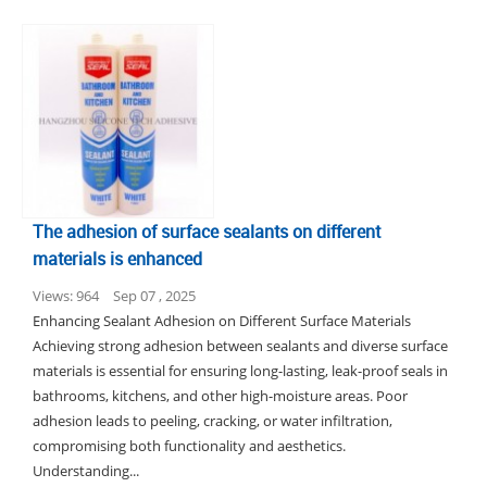
The adhesion of surface sealants on different
materials is enhanced
Views: 964
Sep 07 , 2025
Enhancing Sealant Adhesion on Different Surface Materials
Achieving strong adhesion between sealants and diverse surface
materials is essential for ensuring long-lasting, leak-proof seals in
bathrooms, kitchens, and other high-moisture areas. Poor
adhesion leads to peeling, cracking, or water infiltration,
compromising both functionality and aesthetics.
Understanding...