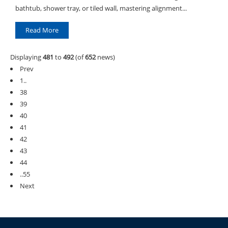
bathtub, shower tray, or tiled wall, mastering alignment...
Read More
Displaying
481
to
492
(of
652
news)
Prev
1..
38
39
40
41
42
43
44
..55
Next