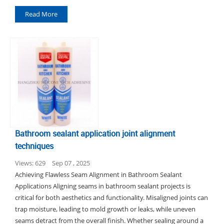
Read More
Bathroom sealant application joint alignment
techniques
Views: 629
Sep 07 , 2025
Achieving Flawless Seam Alignment in Bathroom Sealant
Applications Aligning seams in bathroom sealant projects is
critical for both aesthetics and functionality. Misaligned joints can
trap moisture, leading to mold growth or leaks, while uneven
seams detract from the overall finish. Whether sealing around a