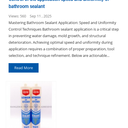
bathroom sealant
Views: 560
Sep 11 , 2025
Mastering Bathroom Sealant Application: Speed and Uniformity
Control Techniques Bathroom sealant application is a critical step
in preventing water damage, mold growth, and structural
deterioration. Achieving optimal speed and uniformity during
application requires a combination of proper preparation, tool
selection, and technique refinement. Below are actionable...
Read More