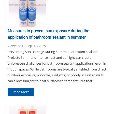
Measures to prevent sun exposure during the
application of bathroom sealant in summer
Views: 661
Sep 08 , 2025
Preventing Sun Damage During Summer Bathroom Sealant
Projects Summer’s intense heat and sunlight can create
unforeseen challenges for bathroom sealant applications, even in
indoor spaces. While bathrooms are typically shielded from direct
outdoor exposure, windows, skylights, or poorly insulated walls
can allow sunlight to heat surfaces to temperatures that...
Read More