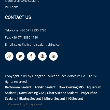
Neutral silicone sealant
PU Foam
CONTACT US
Telphone:
+86 571 8835 1780
Fax:
+86 571 8835 1780
Email:
sales@silicone-sealant-china.com
Copyright 2019 by Hangzhou Silicone Tech Adhesive Co., Ltd. All
rights reserved.
Bathroom Sealant
|
Acrylic Sealant
|
Dow Corning 795
|
Aquarium
Sealant
|
Dow Corning 732
|
Clear Silicone Sealant
|
Polysulfide
Sealant
|
Glazing Sealant
|
Mirror Sealant
|
IG Sealant
Powered by Onepound