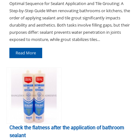
Optimal Sequence for Sealant Application and Tile Grouting: A
Step-by-Step Guide When renovating bathrooms or kitchens, the
order of applying sealant and tile grout significantly impacts
durability and aesthetics. Both tasks involve filling gaps, but their
purposes differ: sealant prevents water penetration in joints
exposed to moisture, while grout stabilizes tiles...
Read More
Check the flatness after the application of bathroom
sealant