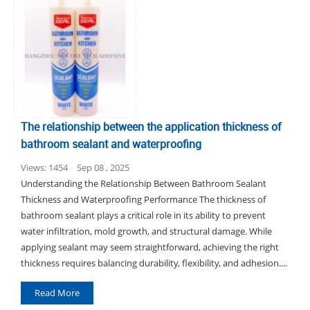
The relationship between the application thickness of
bathroom sealant and waterproofing
Views: 1454
Sep 08 , 2025
Understanding the Relationship Between Bathroom Sealant
Thickness and Waterproofing Performance The thickness of
bathroom sealant plays a critical role in its ability to prevent
water infiltration, mold growth, and structural damage. While
applying sealant may seem straightforward, achieving the right
thickness requires balancing durability, flexibility, and adhesion....
Read More