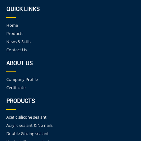
QUICK LINKS
Home
Products
News & Skills
Contact Us
ABOUT US
Company Profile
Certificate
PRODUCTS
Acetic silicone sealant
Acrylic sealant & No nails
Double Glazing sealant