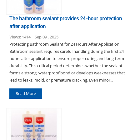
The bathroom sealant provides 24-hour protection
after application
Views: 1414
Sep 09 , 2025
Protecting Bathroom Sealant for 24 Hours After Application
Bathroom sealant requires careful handling during the first 24
hours after application to ensure proper curing and long-term
durability. This critical period determines whether the sealant
forms a strong, waterproof bond or develops weaknesses that
lead to leaks, mold, or premature cracking. Even minor...
Read More