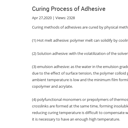
Curing Process of Adhesive
Apr 27,2020 | Views: 2328
Curing methods of adhesives are cured by physical meth
(1) Hot melt adhesive: polymer melt can solidify by coolin
(2) Solution adhesive: with the volatilization of the solve
(3) emulsion adhesive: as the water in the emulsion grad
due to the effect of surface tension, the polymer colloi
ambient temperature is low and the minimum film formin
copolymer and acrylate.
(4) polyfunctional monomers or prepolymers of thermose
crosslinks are formed at the same time, forming insoluble
reducing curing temperature is difficult to compensate w
it is necessary to have an enough high temperature.