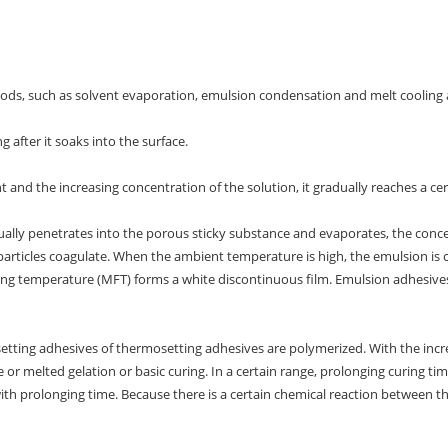
ods, such as solvent evaporation, emulsion condensation and melt cooling
g after it soaks into the surface.
nt and the increasing concentration of the solution, it gradually reaches a cer
ually penetrates into the porous sticky substance and evaporates, the concen
d particles coagulate. When the ambient temperature is high, the emulsion is
g temperature (MFT) forms a white discontinuous film. Emulsion adhesives 
tting adhesives of thermosetting adhesives are polymerized. With the incr
 or melted gelation or basic curing. In a certain range, prolonging curing ti
ith prolonging time. Because there is a certain chemical reaction between t