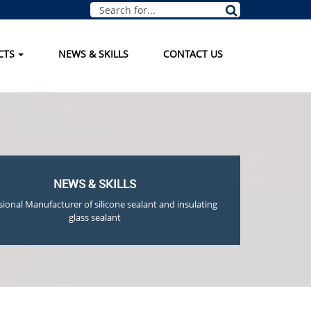
CTS
NEWS & SKILLS
CONTACT US
NEWS & SKILLS
sional Manufacturer of silicone sealant and insulating
glass sealant