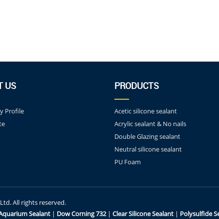
T US
PRODUCTS
 Profile
Acetic silicone sealant
te
Acrylic sealant & No nails
Double Glazing sealant
Neutral silicone sealant
PU Foam
d. All rights reserved.
Aquarium Sealant
|
Dow Corning 732
|
Clear Silicone Sealant
|
Polysulfide S