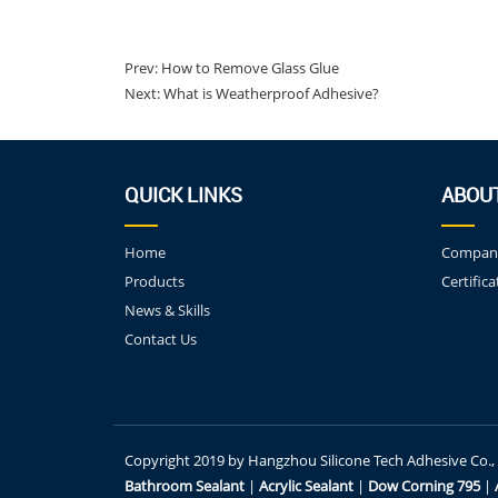
Prev:
How to Remove Glass Glue
Next:
What is Weatherproof Adhesive?
QUICK LINKS
ABOU
Home
Company
Products
Certifica
News & Skills
Contact Us
Copyright 2019 by Hangzhou Silicone Tech Adhesive Co., Lt
Bathroom Sealant
|
Acrylic Sealant
|
Dow Corning 795
|