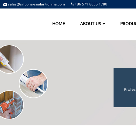
sales@silicone-sealant-china.com
+86 571 8835 1780
HOME
ABOUT US
PRODU
Profes