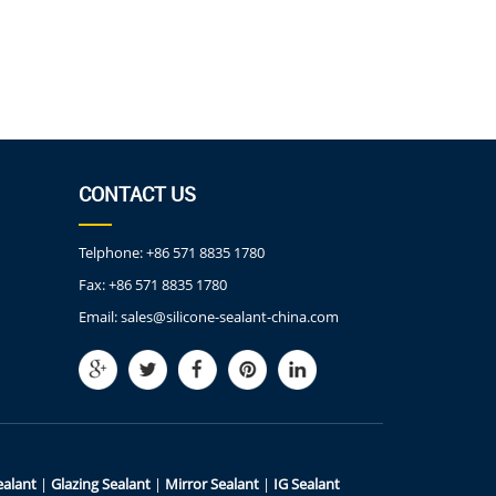
CONTACT US
Telphone:
+86 571 8835 1780
Fax:
+86 571 8835 1780
Email:
sales@silicone-sealant-china.com
ealant
|
Glazing Sealant
|
Mirror Sealant
|
IG Sealant