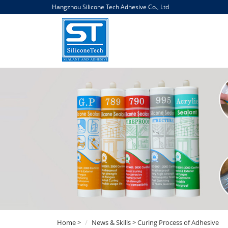
Hangzhou Silicone Tech Adhesive Co., Ltd
Home
>
News & Skills
> Curing Process of Adhesive