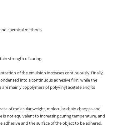
 and chemical methods.
tain strength of curing.
tration of the emulsion increases continuously. Finally,
 condensed into a continuous adhesive film, while the
are mainly copolymers of polyvinyl acetate and its
ease of molecular weight, molecular chain changes and
me is not equivalent to increasing curing temperature, and
he adhesive and the surface of the object to be adhered,