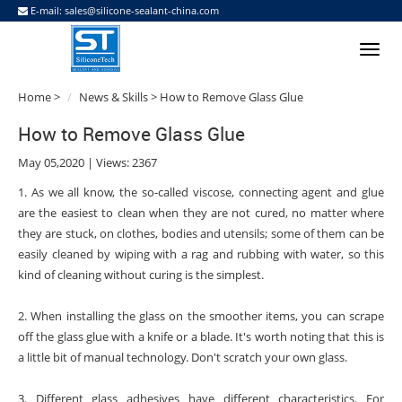
E-mail:
sales@silicone-sealant-china.com
Home
>
News & Skills
> How to Remove Glass Glue
How to Remove Glass Glue
May 05,2020 | Views: 2367
1. As we all know, the so-called viscose, connecting agent and glue
are the easiest to clean when they are not cured, no matter where
they are stuck, on clothes, bodies and utensils; some of them can be
easily cleaned by wiping with a rag and rubbing with water, so this
kind of cleaning without curing is the simplest.
2. When installing the glass on the smoother items, you can scrape
off the glass glue with a knife or a blade. It's worth noting that this is
a little bit of manual technology. Don't scratch your own glass.
3. Different glass adhesives have different characteristics. For