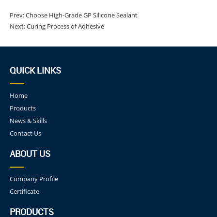
Prev:
Choose High-Grade GP Silicone Sealant
Next:
Curing Process of Adhesive
QUICK LINKS
Home
Products
News & Skills
Contact Us
ABOUT US
Company Profile
Certificate
PRODUCTS