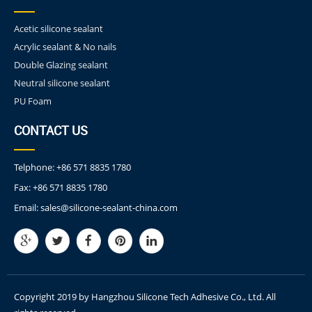
Acetic silicone sealant
Acrylic sealant & No nails
Double Glazing sealant
Neutral silicone sealant
PU Foam
CONTACT US
Telphone:
+86 571 8835 1780
Fax:
+86 571 8835 1780
Email:
sales@silicone-sealant-china.com
Copyright 2019 by Hangzhou Silicone Tech Adhesive Co., Ltd. All