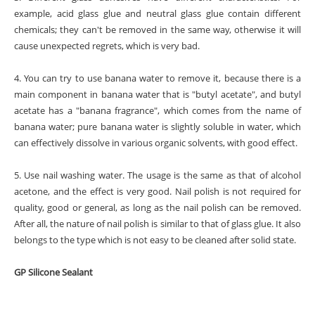
example, acid glass glue and neutral glass glue contain different
chemicals; they can't be removed in the same way, otherwise it will
cause unexpected regrets, which is very bad.
4. You can try to use banana water to remove it, because there is a
main component in banana water that is "butyl acetate", and butyl
acetate has a "banana fragrance", which comes from the name of
banana water; pure banana water is slightly soluble in water, which
can effectively dissolve in various organic solvents, with good effect.
5. Use nail washing water. The usage is the same as that of alcohol
acetone, and the effect is very good. Nail polish is not required for
quality, good or general, as long as the nail polish can be removed.
After all, the nature of nail polish is similar to that of glass glue. It also
belongs to the type which is not easy to be cleaned after solid state.
GP Silicone Sealant