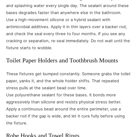
and splashing water every single day. The sealant around these
bases degrades faster than anywhere else in the bathroom.
Use a high-movement silicone or a hybrid sealant with
antimicrobial additives. Apply it in thin layers over a backer rod,
and check the seal every three to four months. If you see any
cracking or separation, re-seal immediately. Do not wait until the
fixture starts to wobble.
Toilet Paper Holders and Toothbrush Mounts
These fixtures get bumped constantly. Someone grabs the toilet
paper, yanks it, and the whole holder shifts. That repeated
stress pulls at the sealant bead over time.
Use polyurethane sealant for these bases. It bonds more
aggressively than silicone and resists physical stress better.
Apply a continuous bead around the entire perimeter, use a
backer rod if the gap is wide, and let it cure fully before using
the fixture.
Robe Hooks and Towel Rings