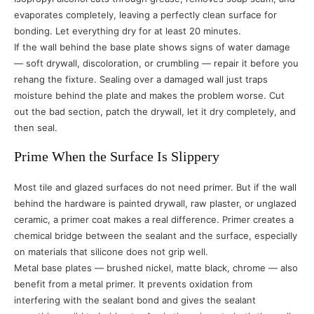
evaporates completely, leaving a perfectly clean surface for
bonding. Let everything dry for at least 20 minutes.
If the wall behind the base plate shows signs of water damage
— soft drywall, discoloration, or crumbling — repair it before you
rehang the fixture. Sealing over a damaged wall just traps
moisture behind the plate and makes the problem worse. Cut
out the bad section, patch the drywall, let it dry completely, and
then seal.
Prime When the Surface Is Slippery
Most tile and glazed surfaces do not need primer. But if the wall
behind the hardware is painted drywall, raw plaster, or unglazed
ceramic, a primer coat makes a real difference. Primer creates a
chemical bridge between the sealant and the surface, especially
on materials that silicone does not grip well.
Metal base plates — brushed nickel, matte black, chrome — also
benefit from a metal primer. It prevents oxidation from
interfering with the sealant bond and gives the sealant