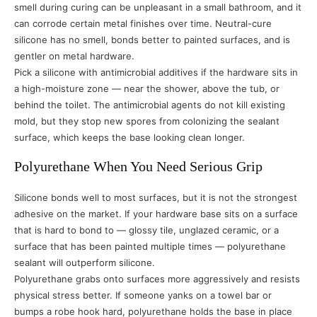
smell during curing can be unpleasant in a small bathroom, and it
can corrode certain metal finishes over time. Neutral-cure
silicone has no smell, bonds better to painted surfaces, and is
gentler on metal hardware.
Pick a silicone with antimicrobial additives if the hardware sits in
a high-moisture zone — near the shower, above the tub, or
behind the toilet. The antimicrobial agents do not kill existing
mold, but they stop new spores from colonizing the sealant
surface, which keeps the base looking clean longer.
Polyurethane When You Need Serious Grip
Silicone bonds well to most surfaces, but it is not the strongest
adhesive on the market. If your hardware base sits on a surface
that is hard to bond to — glossy tile, unglazed ceramic, or a
surface that has been painted multiple times — polyurethane
sealant will outperform silicone.
Polyurethane grabs onto surfaces more aggressively and resists
physical stress better. If someone yanks on a towel bar or
bumps a robe hook hard, polyurethane holds the base in place