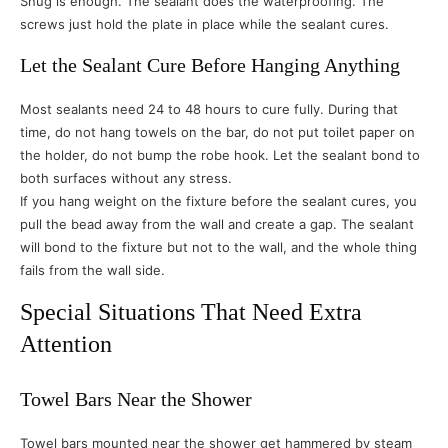
Snug is enough. The sealant does the waterproofing. The
screws just hold the plate in place while the sealant cures.
Let the Sealant Cure Before Hanging Anything
Most sealants need 24 to 48 hours to cure fully. During that
time, do not hang towels on the bar, do not put toilet paper on
the holder, do not bump the robe hook. Let the sealant bond to
both surfaces without any stress.
If you hang weight on the fixture before the sealant cures, you
pull the bead away from the wall and create a gap. The sealant
will bond to the fixture but not to the wall, and the whole thing
fails from the wall side.
Special Situations That Need Extra
Attention
Towel Bars Near the Shower
Towel bars mounted near the shower get hammered by steam