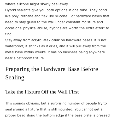
where silicone might slowly peel away.
Hybrid sealants give you both options in one tube. They bond
like polyurethane and flex like silicone. For hardware bases that
need to stay glued to the wall under constant moisture and
occasional physical abuse, hybrids are worth the extra effort to
find.
Stay away from acrylic latex caulk on hardware bases. It is not
waterproof, it shrinks as it dries, and it will pull away from the
metal base within weeks. It has no business being anywhere
near a bathroom fixture.
Preparing the Hardware Base Before
Sealing
Take the Fixture Off the Wall First
This sounds obvious, but a surprising number of people try to
seal around a fixture that is still mounted. You cannot get a
proper bead along the bottom edge if the base plate is pressed