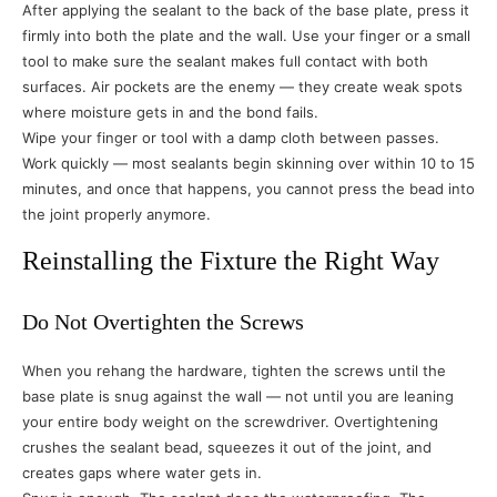
After applying the sealant to the back of the base plate, press it
firmly into both the plate and the wall. Use your finger or a small
tool to make sure the sealant makes full contact with both
surfaces. Air pockets are the enemy — they create weak spots
where moisture gets in and the bond fails.
Wipe your finger or tool with a damp cloth between passes.
Work quickly — most sealants begin skinning over within 10 to 15
minutes, and once that happens, you cannot press the bead into
the joint properly anymore.
Reinstalling the Fixture the Right Way
Do Not Overtighten the Screws
When you rehang the hardware, tighten the screws until the
base plate is snug against the wall — not until you are leaning
your entire body weight on the screwdriver. Overtightening
crushes the sealant bead, squeezes it out of the joint, and
creates gaps where water gets in.