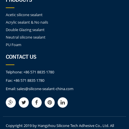
Acetic silicone sealant
Acrylic sealant & No nails
Double Glazing sealant
Neutral silicone sealant
PU Foam
CONTACT US
Telphone:
+86 571 8835 1780
Fax:
+86 571 8835 1780
Email:
sales@silicone-sealant-china.com
Copyright 2019 by Hangzhou Silicone Tech Adhesive Co., Ltd. All