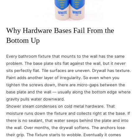
Why Hardware Bases Fail From the
Bottom Up
Every bathroom fixture that mounts to the wall has the same
problem. The base plate sits flat against the wall, but it never
sits perfectly flat. Tile surfaces are uneven. Drywall has texture.
Paint adds another layer of irregularity. So even when you
tighten the screws down, there are micro-gaps between the
base plate and the wall — usually along the bottom edge where
gravity pulls water downward.
Shower steam condenses on cold metal hardware. That
moisture runs down the fixture and collects right at the base. If
there is no sealant, that water seeps behind the plate and into
the wall. Over months, the drywall softens. The anchors lose
their grip. The fixture starts to wobble. Eventually it comes