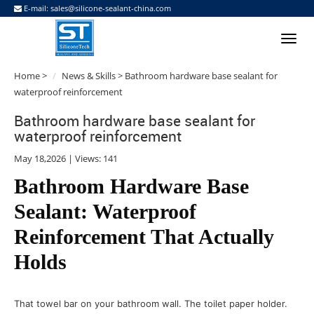
E-mail:
sales@silicone-sealant-china.com
Home
>
News & Skills
> Bathroom hardware base sealant for
waterproof reinforcement
Bathroom hardware base sealant for
waterproof reinforcement
May 18,2026 | Views: 141
Bathroom Hardware Base
Sealant: Waterproof
Reinforcement That Actually
Holds
That towel bar on your bathroom wall. The toilet paper holder.