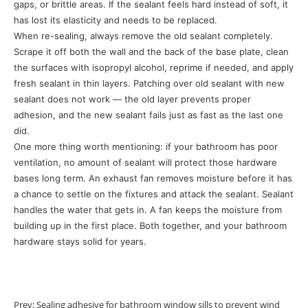
gaps, or brittle areas. If the sealant feels hard instead of soft, it
has lost its elasticity and needs to be replaced.
When re-sealing, always remove the old sealant completely.
Scrape it off both the wall and the back of the base plate, clean
the surfaces with isopropyl alcohol, reprime if needed, and apply
fresh sealant in thin layers. Patching over old sealant with new
sealant does not work — the old layer prevents proper
adhesion, and the new sealant fails just as fast as the last one
did.
One more thing worth mentioning: if your bathroom has poor
ventilation, no amount of sealant will protect those hardware
bases long term. An exhaust fan removes moisture before it has
a chance to settle on the fixtures and attack the sealant. Sealant
handles the water that gets in. A fan keeps the moisture from
building up in the first place. Both together, and your bathroom
hardware stays solid for years.
Prev:
Sealing adhesive for bathroom window sills to prevent wind