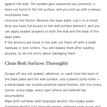
against the wall. The sealant gets squeezed out unevenly, it
does not bond to the full surface, and you end up with a messy,
incomplete seal.
Unscrew the fixture. Remove the base plate. Lay it on a towel.
Now you have full access to the wall surface behind it, and you
can apply sealant properly to both the wall and the back of the
base plate.
If the anchors are stuck in the wall, cut them off with a small
hacksaw or bolt cutters. You will replace them after sealing
anyway, so do not worry about damaging them.
Clean Both Surfaces Thoroughly
Scrape off any old sealant, adhesive, or caulk from the back of
the base plate and the wall surface. Use a plastic putty knife —
a metal blade can scratch polished metal finishes. Get into every
corner, every edge, every spot where old material has
accumulated.
Wipe both surfaces with isopropyl alcohol. Not soapy water.
Isopropyl alcohol cuts through grease, removes soap scum, and