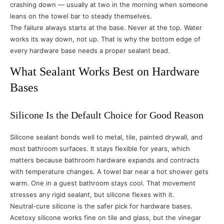
crashing down — usually at two in the morning when someone
leans on the towel bar to steady themselves.
The failure always starts at the base. Never at the top. Water
works its way down, not up. That is why the bottom edge of
every hardware base needs a proper sealant bead.
What Sealant Works Best on Hardware
Bases
Silicone Is the Default Choice for Good Reason
Silicone sealant bonds well to metal, tile, painted drywall, and
most bathroom surfaces. It stays flexible for years, which
matters because bathroom hardware expands and contracts
with temperature changes. A towel bar near a hot shower gets
warm. One in a guest bathroom stays cool. That movement
stresses any rigid sealant, but silicone flexes with it.
Neutral-cure silicone is the safer pick for hardware bases.
Acetoxy silicone works fine on tile and glass, but the vinegar