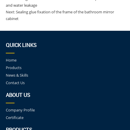
and water leakage
Next:
Sealing glue fixation of the frame of the bathroom mirror
cabinet
QUICK LINKS
Home
Products
News & Skills
Contact Us
ABOUT US
Company Profile
Certificate
PRODUCTS