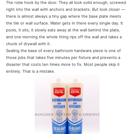
The robe hook by the door. They all look solid enough, screwed
right into the wall with anchors and brackets. But look closer —
there is almost always a tiny gap where the base plate meets
the tile or wall surface. Water gets in there every single day. It
pools, it sits, it slowly eats away at the wall behind the plate,
and one morning the whole thing rips off the wall and takes a
chunk of drywall with it.
Sealing the base of every bathroom hardware piece is one of
those jobs that takes five minutes per fixture and prevents a
disaster that costs ten times more to fix. Most people skip it
entirely. That is a mistake.