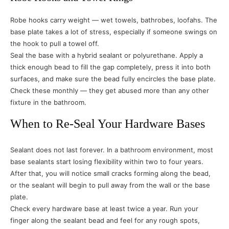
Robe hooks carry weight — wet towels, bathrobes, loofahs. The
base plate takes a lot of stress, especially if someone swings on
the hook to pull a towel off.
Seal the base with a hybrid sealant or polyurethane. Apply a
thick enough bead to fill the gap completely, press it into both
surfaces, and make sure the bead fully encircles the base plate.
Check these monthly — they get abused more than any other
fixture in the bathroom.
When to Re-Seal Your Hardware Bases
Sealant does not last forever. In a bathroom environment, most
base sealants start losing flexibility within two to four years.
After that, you will notice small cracks forming along the bead,
or the sealant will begin to pull away from the wall or the base
plate.
Check every hardware base at least twice a year. Run your
finger along the sealant bead and feel for any rough spots,