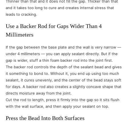
Thinner than that and it does not fill the gap. Thicker than that
and it takes too long to cure and creates internal stress that
leads to cracking.
Use a Backer Rod for Gaps Wider Than 4
Millimeters
If the gap between the base plate and the wall is very narrow —
under 4 millimeters — you can apply sealant directly. But if the
gap is wider, stuff a thin foam backer rod into the joint first.
The backer rod controls the depth of the sealant bead and gives
it something to bond to. Without it, you end up using too much
sealant, it cures unevenly, and the center of the bead stays soft
for days. A backer rod also creates a slightly concave shape that
directs moisture away from the joint.
Cut the rod to length, press it firmly into the gap so it sits flush
with the wall surface, and then apply your sealant on top.
Press the Bead Into Both Surfaces