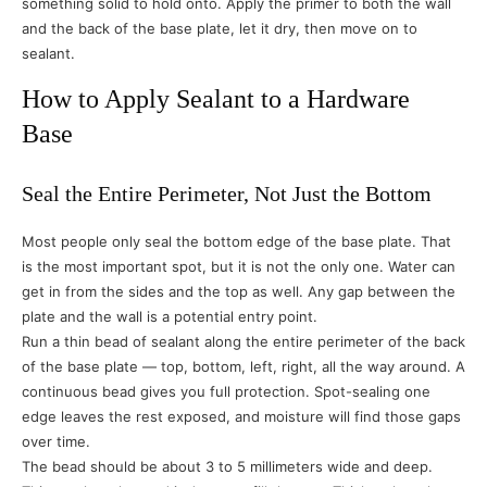
something solid to hold onto. Apply the primer to both the wall
and the back of the base plate, let it dry, then move on to
sealant.
How to Apply Sealant to a Hardware
Base
Seal the Entire Perimeter, Not Just the Bottom
Most people only seal the bottom edge of the base plate. That
is the most important spot, but it is not the only one. Water can
get in from the sides and the top as well. Any gap between the
plate and the wall is a potential entry point.
Run a thin bead of sealant along the entire perimeter of the back
of the base plate — top, bottom, left, right, all the way around. A
continuous bead gives you full protection. Spot-sealing one
edge leaves the rest exposed, and moisture will find those gaps
over time.
The bead should be about 3 to 5 millimeters wide and deep.