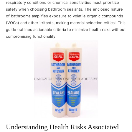
respiratory conditions or chemical sensitivities must prioritize
safety when choosing bathroom sealants. The enclosed nature
of bathrooms amplifies exposure to volatile organic compounds
(VOCs) and other irritants, making material selection critical. This
guide outlines actionable criteria to minimize health risks without
compromising functionality.
Understanding Health Risks Associated