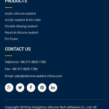
PRODUCTS
Acetic silicone sealant
Acrylic sealant & No nails
Double Glazing sealant
Neutral silicone sealant
PU Foam
CONTACT US
Telphone:
+86 571 8835 1780
Fax:
+86 571 8835 1780
Email:
sales@silicone-sealant-china.com
Copyright 2019 by Hangzhou Silicone Tech Adhesive Co., Ltd. All