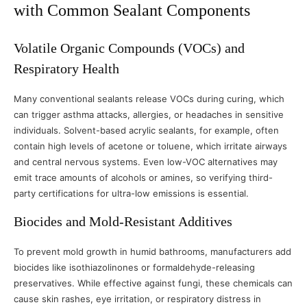
with Common Sealant Components
Volatile Organic Compounds (VOCs) and
Respiratory Health
Many conventional sealants release VOCs during curing, which
can trigger asthma attacks, allergies, or headaches in sensitive
individuals. Solvent-based acrylic sealants, for example, often
contain high levels of acetone or toluene, which irritate airways
and central nervous systems. Even low-VOC alternatives may
emit trace amounts of alcohols or amines, so verifying third-
party certifications for ultra-low emissions is essential.
Biocides and Mold-Resistant Additives
To prevent mold growth in humid bathrooms, manufacturers add
biocides like isothiazolinones or formaldehyde-releasing
preservatives. While effective against fungi, these chemicals can
cause skin rashes, eye irritation, or respiratory distress in