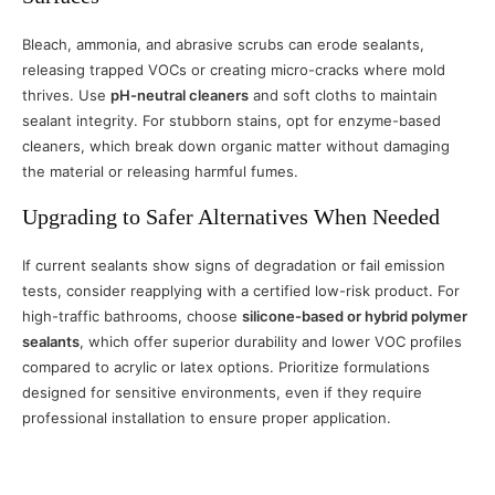
Bleach, ammonia, and abrasive scrubs can erode sealants,
releasing trapped VOCs or creating micro-cracks where mold
thrives. Use
pH-neutral cleaners
and soft cloths to maintain
sealant integrity. For stubborn stains, opt for enzyme-based
cleaners, which break down organic matter without damaging
the material or releasing harmful fumes.
Upgrading to Safer Alternatives When Needed
If current sealants show signs of degradation or fail emission
tests, consider reapplying with a certified low-risk product. For
high-traffic bathrooms, choose
silicone-based or hybrid polymer
sealants
, which offer superior durability and lower VOC profiles
compared to acrylic or latex options. Prioritize formulations
designed for sensitive environments, even if they require
professional installation to ensure proper application.