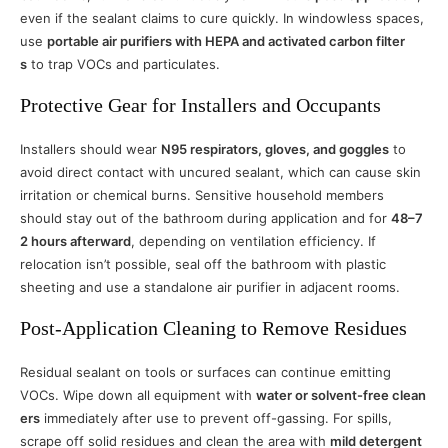
even if the sealant claims to cure quickly. In windowless spaces,
use
portable air purifiers with HEPA and activated carbon filter
s
to trap VOCs and particulates.
Protective Gear for Installers and Occupants
Installers should wear
N95 respirators, gloves, and goggles
to
avoid direct contact with uncured sealant, which can cause skin
irritation or chemical burns. Sensitive household members
should stay out of the bathroom during application and for
48–7
2 hours afterward
, depending on ventilation efficiency. If
relocation isn’t possible, seal off the bathroom with plastic
sheeting and use a standalone air purifier in adjacent rooms.
Post-Application Cleaning to Remove Residues
Residual sealant on tools or surfaces can continue emitting
VOCs. Wipe down all equipment with
water or solvent-free clean
ers
immediately after use to prevent off-gassing. For spills,
scrape off solid residues and clean the area with
mild detergent