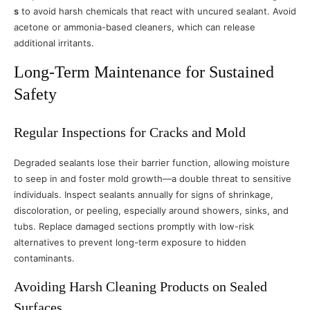
s
to avoid harsh chemicals that react with uncured sealant. Avoid
acetone or ammonia-based cleaners, which can release
additional irritants.
Long-Term Maintenance for Sustained
Safety
Regular Inspections for Cracks and Mold
Degraded sealants lose their barrier function, allowing moisture
to seep in and foster mold growth—a double threat to sensitive
individuals. Inspect sealants annually for signs of shrinkage,
discoloration, or peeling, especially around showers, sinks, and
tubs. Replace damaged sections promptly with low-risk
alternatives to prevent long-term exposure to hidden
contaminants.
Avoiding Harsh Cleaning Products on Sealed
Surfaces