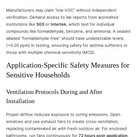
Manufacturers may claim “low-VOC” without independent
verification. Demand access to lab reports from accredited
institutions like
SGS
or
Intertek
, which test for individual
compounds like formaldehyde, benzene, and ammonia. A sealant
labeled “formaldehyde-free” should have undetectable levels
(<0.05 ppm) in testing, ensuring safety for asthma sufferers or
those with multiple chemical sensitivity (MCS).
Application-Specific Safety Measures for
Sensitive Households
Ventilation Protocols During and After
Installation
Proper airflow reduces exposure to curing emissions. Open
windows and use exhaust fans to create cross-ventilation,
replacing contaminated air with fresh outdoor air. For enclosed
bathrooms, run fans continuously for
72 hours post-application
,