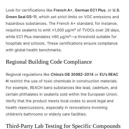
Look for certifications like
French A+
,
German EC1 Plus
, or
U.S.
Green Seal GS-11
, which set strict limits on VOC emissions and
hazardous substances. The French A+ standard, for instance,
requires sealants to emit ≤1,000 μg/m³ of TVOCs over 28 days,
while EC1 Plus mandates ≤60 μg/m³—a threshold suitable for
hospitals and schools. These certifications ensure compliance
with global health benchmarks.
Regional Building Code Compliance
Regional regulations like
China’s GB 30982-2014
or
EU’s REAC
H
restrict the use of toxic chemicals in construction materials.
For example, REACH bans substances like lead, cadmium, and
certain phthalates in sealants sold within the European Union.
Verify that the product meets local codes to avoid legal and
health repercussions, especially in renovations involving
children’s bathrooms or elderly care facilities.
Third-Party Lab Testing for Specific Compounds