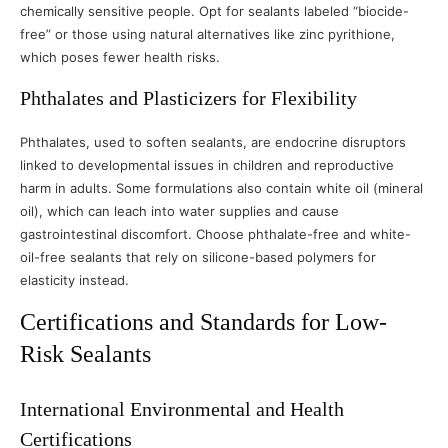
chemically sensitive people. Opt for sealants labeled “biocide-
free” or those using natural alternatives like zinc pyrithione,
which poses fewer health risks.
Phthalates and Plasticizers for Flexibility
Phthalates, used to soften sealants, are endocrine disruptors
linked to developmental issues in children and reproductive
harm in adults. Some formulations also contain white oil (mineral
oil), which can leach into water supplies and cause
gastrointestinal discomfort. Choose phthalate-free and white-
oil-free sealants that rely on silicone-based polymers for
elasticity instead.
Certifications and Standards for Low-
Risk Sealants
International Environmental and Health
Certifications