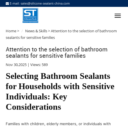
E-mail:
sales@silicone-sealant-china.com
Home
>
News & Skills
> Attention to the selection of bathroom
sealants for sensitive families
Attention to the selection of bathroom
sealants for sensitive families
Nov 30,2025 | Views: 589
Selecting Bathroom Sealants
for Households with Sensitive
Individuals: Key
Considerations
Families with children, elderly members, or individuals with