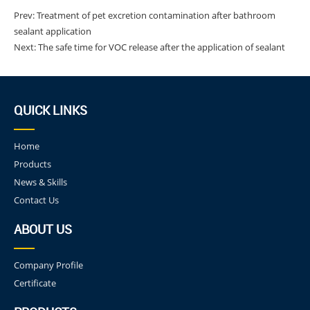
Prev:
Treatment of pet excretion contamination after bathroom
sealant application
Next:
The safe time for VOC release after the application of sealant
QUICK LINKS
Home
Products
News & Skills
Contact Us
ABOUT US
Company Profile
Certificate