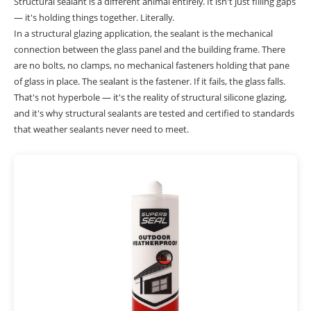
Structural sealant is a different animal entirely. It isn't just filling gaps
— it's holding things together. Literally.
In a structural glazing application, the sealant is the mechanical
connection between the glass panel and the building frame. There
are no bolts, no clamps, no mechanical fasteners holding that pane
of glass in place. The sealant is the fastener. If it fails, the glass falls.
That's not hyperbole — it's the reality of structural silicone glazing,
and it's why structural sealants are tested and certified to standards
that weather sealants never need to meet.