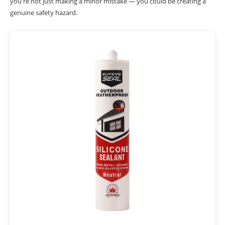
you're not just making a minor mistake — you could be creating a
genuine safety hazard.