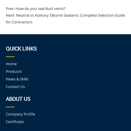
Prev:
How do you seal duct vents?
Next:
Neutral vs Acetoxy Silicone Sealants: Complete Selection Guide
for Contractors
QUICK LINKS
Home
Products
News & Skills
Contact Us
ABOUT US
Company Profile
Certificate