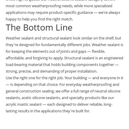
most common weatherproofing needs, while more specialized
applications may require product-specific guidance — we're always
happy to help you find the right match.
The Bottom Line
Weather sealant and structural sealant look similar on the shelf, but
they're designed for fundamentally different jobs. Weather sealant is
for keeping the elements out of joints and gaps — flexible,
affordable, and forgiving to apply. Structural sealant is an engineered
load-bearing material that holds building components together —
strong, precise, and demanding of proper installation.
Use the right one for the right job. Your building — and everyone in it
— is depending on that choice. For everyday weatherproofing and
general construction sealing, we offer a full range of
neutral silicone
sealants
,
acetic silicone sealants
, and specialty products like our
acrylic mastic sealant
— each designed to deliver reliable, long-
lasting results in the applications they're built for.