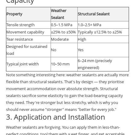
Weather
Property
Structural Sealant
Sealant
Tensile strength
0.5–1.5 MPa
1.0–2.5+ MPa
Movement capability
±25% to ±50%
Typically ±12.5% to ±25%
Tear resistance
Moderate
High
Designed for sustained
No
Yes
load
6–24 mm (precisely
Typical joint width
10–50 mm
engineered)
Note something interesting here: weather sealants are actually more
flexible than structural sealants. That's by design — they prioritise
movement accommodation over absolute strength. Structural
sealants sacrifice some elasticity to gain the load-bearing capacity
they need. They're stronger but less stretchy, which is why you
should never assume "stronger" means "better for every job."
3. Application and Installation
Weather sealants are forgiving. You can apply them in less-than-
perfect conditions, tool them with a wet finger, and get acceptable