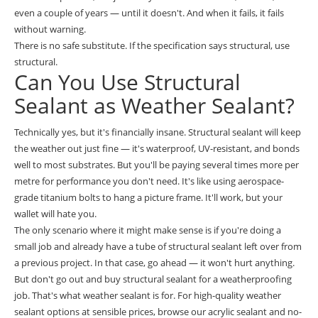
even a couple of years — until it doesn't. And when it fails, it fails
without warning.
There is no safe substitute. If the specification says structural, use
structural.
Can You Use Structural
Sealant as Weather Sealant?
Technically yes, but it's financially insane. Structural sealant will keep
the weather out just fine — it's waterproof, UV-resistant, and bonds
well to most substrates. But you'll be paying several times more per
metre for performance you don't need. It's like using aerospace-
grade titanium bolts to hang a picture frame. It'll work, but your
wallet will hate you.
The only scenario where it might make sense is if you're doing a
small job and already have a tube of structural sealant left over from
a previous project. In that case, go ahead — it won't hurt anything.
But don't go out and buy structural sealant for a weatherproofing
job. That's what weather sealant is for. For high-quality weather
sealant options at sensible prices, browse our
acrylic sealant and no-