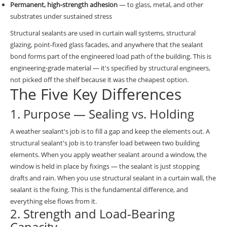
Permanent, high-strength adhesion
— to glass, metal, and other
substrates under sustained stress
Structural sealants are used in curtain wall systems, structural
glazing, point-fixed glass facades, and anywhere that the sealant
bond forms part of the engineered load path of the building. This is
engineering-grade material — it's specified by structural engineers,
not picked off the shelf because it was the cheapest option.
The Five Key Differences
1. Purpose — Sealing vs. Holding
A weather sealant's job is to fill a gap and keep the elements out. A
structural sealant's job is to transfer load between two building
elements. When you apply weather sealant around a window, the
window is held in place by fixings — the sealant is just stopping
drafts and rain. When you use structural sealant in a curtain wall, the
sealant is the fixing. This is the fundamental difference, and
everything else flows from it.
2. Strength and Load-Bearing
Capacity