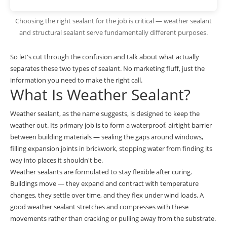
Choosing the right sealant for the job is critical — weather sealant
and structural sealant serve fundamentally different purposes.
So let's cut through the confusion and talk about what actually
separates these two types of sealant. No marketing fluff, just the
information you need to make the right call.
What Is Weather Sealant?
Weather sealant, as the name suggests, is designed to keep the
weather out. Its primary job is to form a waterproof, airtight barrier
between building materials — sealing the gaps around windows,
filling expansion joints in brickwork, stopping water from finding its
way into places it shouldn't be.
Weather sealants are formulated to stay flexible after curing.
Buildings move — they expand and contract with temperature
changes, they settle over time, and they flex under wind loads. A
good weather sealant stretches and compresses with these
movements rather than cracking or pulling away from the substrate.