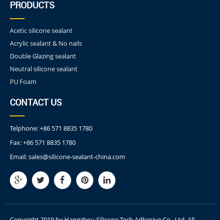
PRODUCTS
Acetic silicone sealant
Acrylic sealant & No nails
Double Glazing sealant
Neutral silicone sealant
PU Foam
CONTACT US
Telphone:
+86 571 8835 1780
Fax:
+86 571 8835 1780
Email:
sales@silicone-sealant-china.com
Copyright 2019 by Hangzhou Silicone Tech Adhesive Co., Ltd. All