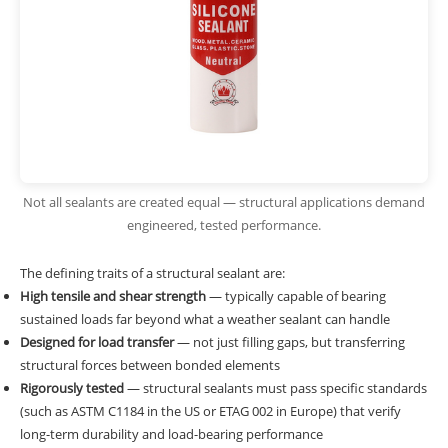
Not all sealants are created equal — structural applications demand
engineered, tested performance.
The defining traits of a structural sealant are:
High tensile and shear strength
— typically capable of bearing
sustained loads far beyond what a weather sealant can handle
Designed for load transfer
— not just filling gaps, but transferring
structural forces between bonded elements
Rigorously tested
— structural sealants must pass specific standards
(such as ASTM C1184 in the US or ETAG 002 in Europe) that verify
long-term durability and load-bearing performance