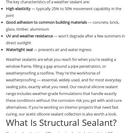
The key characteristics of a weather sealant are:
High elasticity
— typically 25% to 50% movement capability in the
joint
Good adhesion to common building materials
— concrete, brick,
glass, timber, aluminium
UV and weather resistance
— won't degrade after a few summers in
direct sunlight
Watertight seal
— prevents air and water ingress
Weather sealants are what you reach for when you're sealing a
window frame, filling a gap around a pipe penetration, or
weatherproofing a roofline. They're the workhorse of
weatherproofing — essential, widely used, and for most everyday
sealing jobs, exactly what you need. Our
neutral silicone sealant
range
includes weather-grade formulations that handle exactly
these conditions without the corrosion risk you get with acid-cure
alternatives. If you're working on interior projects that need fast
curing, our
acetic silicone sealant collection
is also worth a look.
What Is Structural Sealant?