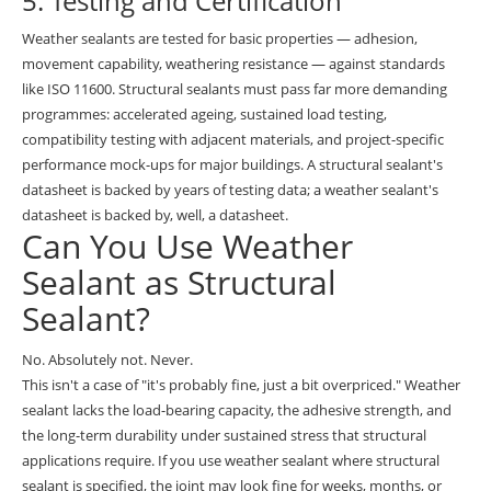
5. Testing and Certification
Weather sealants are tested for basic properties — adhesion,
movement capability, weathering resistance — against standards
like ISO 11600. Structural sealants must pass far more demanding
programmes: accelerated ageing, sustained load testing,
compatibility testing with adjacent materials, and project-specific
performance mock-ups for major buildings. A structural sealant's
datasheet is backed by years of testing data; a weather sealant's
datasheet is backed by, well, a datasheet.
Can You Use Weather
Sealant as Structural
Sealant?
No. Absolutely not. Never.
This isn't a case of "it's probably fine, just a bit overpriced." Weather
sealant lacks the load-bearing capacity, the adhesive strength, and
the long-term durability under sustained stress that structural
applications require. If you use weather sealant where structural
sealant is specified, the joint may look fine for weeks, months, or