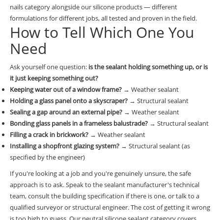
nails category
alongside our silicone products — different
formulations for different jobs, all tested and proven in the field.
How to Tell Which One You
Need
Ask yourself one question:
is the sealant holding something up, or is
it just keeping something out?
Keeping water out of a window frame?
→ Weather sealant
Holding a glass panel onto a skyscraper?
→ Structural sealant
Sealing a gap around an external pipe?
→ Weather sealant
Bonding glass panels in a frameless balustrade?
→ Structural sealant
Filling a crack in brickwork?
→ Weather sealant
Installing a shopfront glazing system?
→ Structural sealant (as
specified by the engineer)
If you're looking at a job and you're genuinely unsure, the safe
approach is to ask. Speak to the sealant manufacturer's technical
team, consult the building specification if there is one, or talk to a
qualified surveyor or structural engineer. The cost of getting it wrong
is too high to guess. Our
neutral silicone sealant category
covers