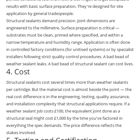
results with basic surface preparation. They're designed for site
application by general tradespeople.
Structural sealants demand precision. Joint dimensions are
engineered to the millimetre. Surface preparation is critical —
substrates must be clean, primed where specified, and within a
narrow temperature and humidity range. Application is often done
in controlled factory conditions (for unitised systems) or by specialist
installers following strict quality control procedures. A bad bead of
weather sealant leaks. A bad bead of structural sealant can cost lives.
4. Cost
Structural sealants cost several times more than weather sealants
per cartridge. But the material cost is almost beside the point — the
real cost difference is in the engineering, testing, quality assurance,
and installation complexity that structural applications require. If a
weather sealant job costs £100, the equivalent joint done as a
structural seal might cost £1,000 by the time you've factored in
everything the spec demands. The price difference reflects the
stakes involved.