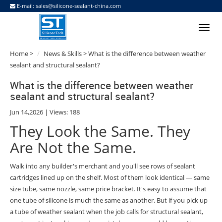
E-mail:
sales@silicone-sealant-china.com
Home
>
News & Skills
> What is the difference between weather
sealant and structural sealant?
What is the difference between weather
sealant and structural sealant?
Jun 14,2026 | Views: 188
They Look the Same. They
Are Not the Same.
Walk into any builder's merchant and you'll see rows of sealant
cartridges lined up on the shelf. Most of them look identical — same
size tube, same nozzle, same price bracket. It's easy to assume that
one tube of silicone is much the same as another. But if you pick up
a tube of weather sealant when the job calls for structural sealant,