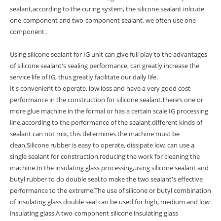
sealant,according to the curing system, the silicone sealant inlcude
one-component and two-component sealant, we often use one-
component .
Using silicone sealant for IG unit can give full play to the advantages
of silicone sealant's sealing performance, can greatly increase the
service life of IG, thus greatly facilitate our daily life.
It's convenient to operate, low loss and have a very good cost
performance in the construction for silicone sealant.There’s one or
more glue machine in the formal or has a certain scale IG processing
line,according to the performance of the sealant,different kinds of
sealant can not mix, this determines the machine must be
clean.Silicone rubber is easy to operate, dissipate low, can use a
single sealant for construction,reducing the work for cleaning the
machine.In the insulating glass processing,using silicone sealant and
butyl rubber to do double seal,to make the two sealant's effective
performance to the extreme.The use of silicone or butyl combination
of insulating glass double seal can be used for high, medium and low
insulating glass.A two-component silicone insulating glass