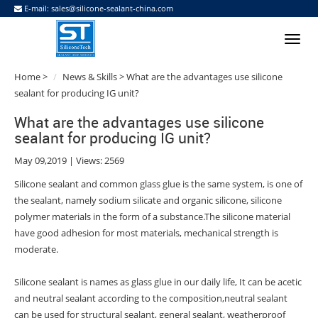
E-mail:
sales@silicone-sealant-china.com
Home
>
News & Skills
> What are the advantages use silicone
sealant for producing IG unit?
What are the advantages use silicone
sealant for producing IG unit?
May 09,2019 | Views: 2569
Silicone sealant and common glass glue is the same system, is one of
the sealant, namely sodium silicate and organic silicone, silicone
polymer materials in the form of a substance.The silicone material
have good adhesion for most materials, mechanical strength is
moderate.
Silicone sealant is names as glass glue in our daily life, It can be acetic
and neutral sealant according to the composition,neutral sealant
can be used for structural sealant, general sealant, weatherproof