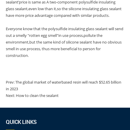
sealant’price is same as A two-component polysulfide insulating
glass sealant,even low than it,so the silicone insulating glass sealant
have more price advantage compared with similar products.
Everyone know that the polysulfide insulating glass sealant will send
out a smelly "rotten egg smell"in use process,pollute the
environment,but the same kind of silicone sealant have no obvious
smell in use process, thus more beneficial to person for
construction.
Prev:
The global market of waterbased resin will reach $52.65 billion
in 2023
Next:
How to clean the sealant
QUICK LINKS