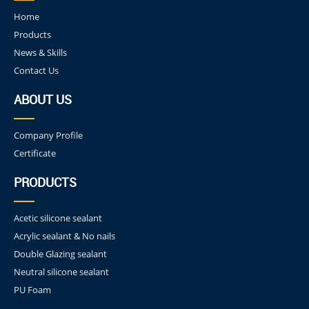
Home
Products
News & Skills
Contact Us
ABOUT US
Company Profile
Certificate
PRODUCTS
Acetic silicone sealant
Acrylic sealant & No nails
Double Glazing sealant
Neutral silicone sealant
PU Foam