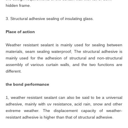
hidden frame.
3.
Structural adhesive sealing of insulating glass.
Place of action
Weather resistant sealant is mainly used for sealing between
materials, seam sealing waterproof; The structural adhesive is
mainly used for the adhesion of structural and non-structural
assembly of various curtain walls, and the two functions are
different.
the bond performance
1, weather resistant sealant can also be said to be a universal
adhesive, mainly with uv resistance, acid rain, snow and other
extreme weather. The displacement capacity of weather-
resistant adhesive is higher than that of structural adhesive.