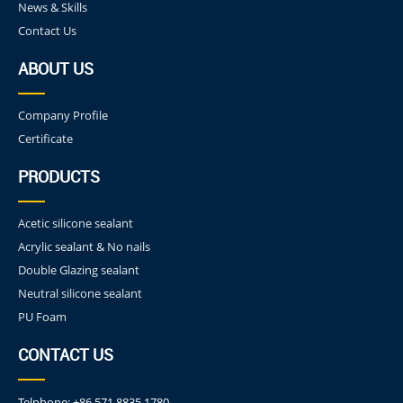
News & Skills
Contact Us
ABOUT US
Company Profile
Certificate
PRODUCTS
Acetic silicone sealant
Acrylic sealant & No nails
Double Glazing sealant
Neutral silicone sealant
PU Foam
CONTACT US
Telphone:
+86 571 8835 1780