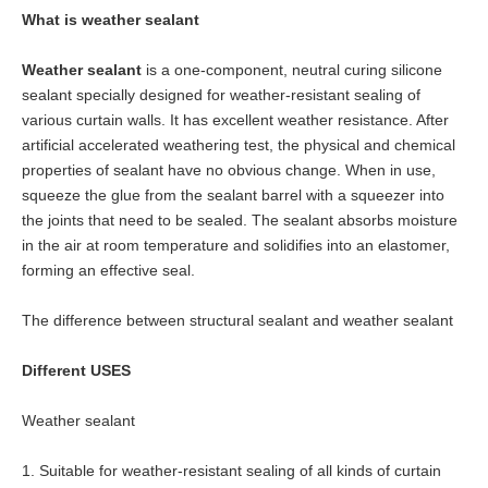
What is weather
sealant
Weather sealant
is a one-component, neutral curing silicone
sealant specially designed for weather-resistant sealing of
various curtain walls. It has excellent weather resistance. After
artificial accelerated weathering test, the physical and chemical
properties of sealant have no obvious change. When in use,
squeeze the glue from the sealant barrel with a squeezer into
the joints that need to be sealed. The sealant absorbs moisture
in the air at room temperature and solidifies into an elastomer,
forming an effective seal.
The difference between structural
sealant
and weather
sealant
Different USES
Weather
sealant
1. Suitable for weather-resistant sealing of all kinds of curtain