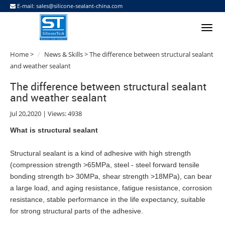
E-mail:
sales@silicone-sealant-china.com
Home
>
News & Skills
> The difference between structural sealant
and weather sealant
The difference between structural sealant
and weather sealant
Jul 20,2020 | Views: 4938
What is structural
sealant
Structural
sealant
is a kind of adhesive with high strength
(compression strength >65MPa, steel - steel forward tensile
bonding strength b> 30MPa, shear strength >18MPa), can bear
a large load, and aging resistance, fatigue resistance, corrosion
resistance, stable performance in the life expectancy, suitable
for strong structural parts of the adhesive.