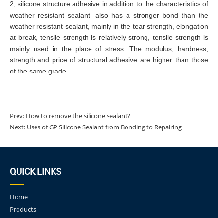
2, silicone structure adhesive in addition to the characteristics of
weather resistant sealant, also has a stronger bond than the
weather resistant sealant, mainly in the tear strength, elongation
at break, tensile strength is relatively strong, tensile strength is
mainly used in the place of stress. The modulus, hardness,
strength and price of structural adhesive are higher than those
of the same grade.
Prev:
How to remove the silicone sealant?
Next:
Uses of GP Silicone Sealant from Bonding to Repairing
QUICK LINKS
Home
Products