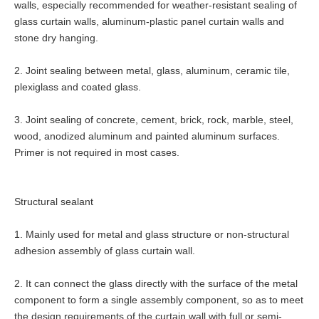
walls, especially recommended for weather-resistant sealing of
glass curtain walls, aluminum-plastic panel curtain walls and
stone dry hanging.
2. Joint sealing between metal, glass, aluminum, ceramic tile,
plexiglass and coated glass.
3. Joint sealing of concrete, cement, brick, rock, marble, steel,
wood, anodized aluminum and painted aluminum surfaces.
Primer is not required in most cases.
Structural
sealant
1. Mainly used for metal and glass structure or non-structural
adhesion assembly of glass curtain wall.
2. It can connect the glass directly with the surface of the metal
component to form a single assembly component, so as to meet
the design requirements of the curtain wall with full or semi-