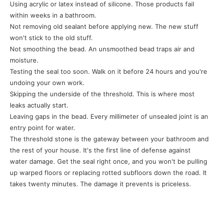
Using acrylic or latex instead of silicone. Those products fail
within weeks in a bathroom.
Not removing old sealant before applying new. The new stuff
won't stick to the old stuff.
Not smoothing the bead. An unsmoothed bead traps air and
moisture.
Testing the seal too soon. Walk on it before 24 hours and you're
undoing your own work.
Skipping the underside of the threshold. This is where most
leaks actually start.
Leaving gaps in the bead. Every millimeter of unsealed joint is an
entry point for water.
The threshold stone is the gateway between your bathroom and
the rest of your house. It's the first line of defense against
water damage. Get the seal right once, and you won't be pulling
up warped floors or replacing rotted subfloors down the road. It
takes twenty minutes. The damage it prevents is priceless.