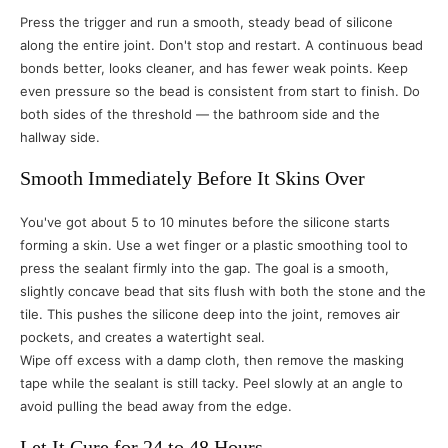
Press the trigger and run a smooth, steady bead of silicone
along the entire joint. Don't stop and restart. A continuous bead
bonds better, looks cleaner, and has fewer weak points. Keep
even pressure so the bead is consistent from start to finish. Do
both sides of the threshold — the bathroom side and the
hallway side.
Smooth Immediately Before It Skins Over
You've got about 5 to 10 minutes before the silicone starts
forming a skin. Use a wet finger or a plastic smoothing tool to
press the sealant firmly into the gap. The goal is a smooth,
slightly concave bead that sits flush with both the stone and the
tile. This pushes the silicone deep into the joint, removes air
pockets, and creates a watertight seal.
Wipe off excess with a damp cloth, then remove the masking
tape while the sealant is still tacky. Peel slowly at an angle to
avoid pulling the bead away from the edge.
Let It Cure for 24 to 48 Hours