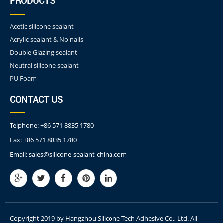
PRODUCTS
Acetic silicone sealant
Acrylic sealant & No nails
Double Glazing sealant
Neutral silicone sealant
PU Foam
CONTACT US
Telphone:
+86 571 8835 1780
Fax:
+86 571 8835 1780
Email:
sales@silicone-sealant-china.com
Copyright 2019 by Hangzhou Silicone Tech Adhesive Co., Ltd. All