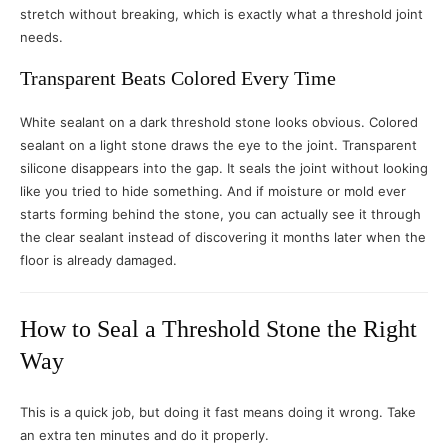
stretch without breaking, which is exactly what a threshold joint
needs.
Transparent Beats Colored Every Time
White sealant on a dark threshold stone looks obvious. Colored
sealant on a light stone draws the eye to the joint. Transparent
silicone disappears into the gap. It seals the joint without looking
like you tried to hide something. And if moisture or mold ever
starts forming behind the stone, you can actually see it through
the clear sealant instead of discovering it months later when the
floor is already damaged.
How to Seal a Threshold Stone the Right
Way
This is a quick job, but doing it fast means doing it wrong. Take
an extra ten minutes and do it properly.