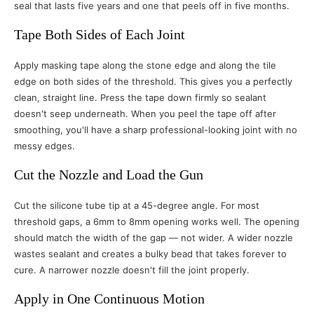
seal that lasts five years and one that peels off in five months.
Tape Both Sides of Each Joint
Apply masking tape along the stone edge and along the tile
edge on both sides of the threshold. This gives you a perfectly
clean, straight line. Press the tape down firmly so sealant
doesn't seep underneath. When you peel the tape off after
smoothing, you'll have a sharp professional-looking joint with no
messy edges.
Cut the Nozzle and Load the Gun
Cut the silicone tube tip at a 45-degree angle. For most
threshold gaps, a 6mm to 8mm opening works well. The opening
should match the width of the gap — not wider. A wider nozzle
wastes sealant and creates a bulky bead that takes forever to
cure. A narrower nozzle doesn't fill the joint properly.
Apply in One Continuous Motion