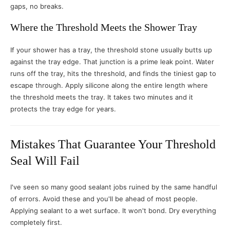
gaps, no breaks.
Where the Threshold Meets the Shower Tray
If your shower has a tray, the threshold stone usually butts up
against the tray edge. That junction is a prime leak point. Water
runs off the tray, hits the threshold, and finds the tiniest gap to
escape through. Apply silicone along the entire length where
the threshold meets the tray. It takes two minutes and it
protects the tray edge for years.
Mistakes That Guarantee Your Threshold
Seal Will Fail
I've seen so many good sealant jobs ruined by the same handful
of errors. Avoid these and you'll be ahead of most people.
Applying sealant to a wet surface. It won't bond. Dry everything
completely first.