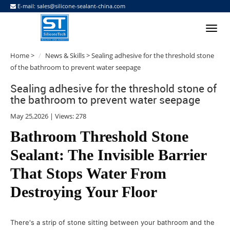
E-mail:
sales@silicone-sealant-china.com
Home
>
News & Skills
> Sealing adhesive for the threshold stone
of the bathroom to prevent water seepage
Sealing adhesive for the threshold stone of
the bathroom to prevent water seepage
May 25,2026 | Views: 278
Bathroom Threshold Stone
Sealant: The Invisible Barrier
That Stops Water From
Destroying Your Floor
There's a strip of stone sitting between your bathroom and the