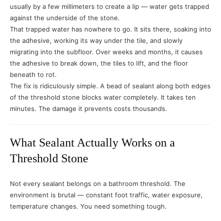
usually by a few millimeters to create a lip — water gets trapped
against the underside of the stone.
That trapped water has nowhere to go. It sits there, soaking into
the adhesive, working its way under the tile, and slowly
migrating into the subfloor. Over weeks and months, it causes
the adhesive to break down, the tiles to lift, and the floor
beneath to rot.
The fix is ridiculously simple. A bead of sealant along both edges
of the threshold stone blocks water completely. It takes ten
minutes. The damage it prevents costs thousands.
What Sealant Actually Works on a
Threshold Stone
Not every sealant belongs on a bathroom threshold. The
environment is brutal — constant foot traffic, water exposure,
temperature changes. You need something tough.