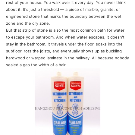
rest of your house. You walk over it every day. You never think
about it. It's just a threshold — a piece of marble, granite, or
engineered stone that marks the boundary between the wet
zone and the dry zone.
But that strip of stone is also the most common path for water
to escape your bathroom. And when water escapes, it doesn't
stay in the bathroom. It travels under the floor, soaks into the
subfloor, rots the joists, and eventually shows up as buckling
hardwood or warped laminate in the hallway. All because nobody
sealed a gap the width of a hair.