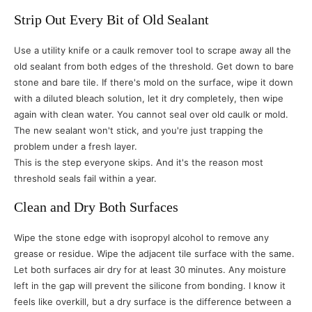
Strip Out Every Bit of Old Sealant
Use a utility knife or a caulk remover tool to scrape away all the
old sealant from both edges of the threshold. Get down to bare
stone and bare tile. If there's mold on the surface, wipe it down
with a diluted bleach solution, let it dry completely, then wipe
again with clean water. You cannot seal over old caulk or mold.
The new sealant won't stick, and you're just trapping the
problem under a fresh layer.
This is the step everyone skips. And it's the reason most
threshold seals fail within a year.
Clean and Dry Both Surfaces
Wipe the stone edge with isopropyl alcohol to remove any
grease or residue. Wipe the adjacent tile surface with the same.
Let both surfaces air dry for at least 30 minutes. Any moisture
left in the gap will prevent the silicone from bonding. I know it
feels like overkill, but a dry surface is the difference between a