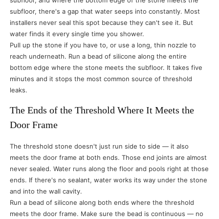
subfloor, and where the bottom edge of the stone meets the
subfloor, there's a gap that water seeps into constantly. Most
installers never seal this spot because they can't see it. But
water finds it every single time you shower.
Pull up the stone if you have to, or use a long, thin nozzle to
reach underneath. Run a bead of silicone along the entire
bottom edge where the stone meets the subfloor. It takes five
minutes and it stops the most common source of threshold
leaks.
The Ends of the Threshold Where It Meets the
Door Frame
The threshold stone doesn't just run side to side — it also
meets the door frame at both ends. Those end joints are almost
never sealed. Water runs along the floor and pools right at those
ends. If there's no sealant, water works its way under the stone
and into the wall cavity.
Run a bead of silicone along both ends where the threshold
meets the door frame. Make sure the bead is continuous — no