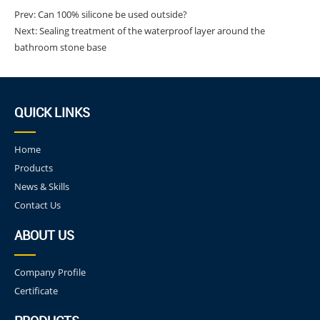
Prev:
Can 100% silicone be used outside?
Next:
Sealing treatment of the waterproof layer around the
bathroom stone base
QUICK LINKS
Home
Products
News & Skills
Contact Us
ABOUT US
Company Profile
Certificate