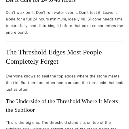
Don't walk on it. Don't run water over it. Don't test it. Leave it
alone for a full 24 hours minimum, ideally 48. Silicone needs time
to cure fully, and disturbing it before that point compromises the
entire bond.
The Threshold Edges Most People
Completely Forget
Everyone knows to seal the top edges where the stone meets
the tile. But there are other spots around the threshold that leak
just as often.
The Underside of the Threshold Where It Meets
the Subfloor
This is the big one. The threshold stone sits on top of the