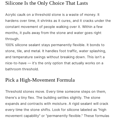
Silicone Is the Only Choice That Lasts
Acrylic caulk on a threshold stone is a waste of money. It
hardens over time, it shrinks as it cures, and it cracks under the
constant movement of people walking over it. Within a few
months, it pulls away from the stone and water goes right
through.
100% silicone sealant stays permanently flexible. It bonds to
stone, tile, and metal. It handles foot traffic, water splashing,
and temperature swings without breaking down. This isn't a
nice-to-have — it's the only option that actually works on a
bathroom threshold.
Pick a High-Movement Formula
Threshold stones move. Every time someone steps on them,
there's a tiny flex. The building settles slightly. The stone
expands and contracts with moisture. A rigid sealant will crack
every time the stone shifts. Look for silicone labeled as "high
movement capability" or "permanently flexible." These formulas