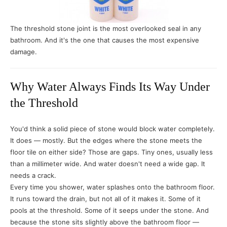
The threshold stone joint is the most overlooked seal in any
bathroom. And it's the one that causes the most expensive
damage.
Why Water Always Finds Its Way Under
the Threshold
You'd think a solid piece of stone would block water completely.
It does — mostly. But the edges where the stone meets the
floor tile on either side? Those are gaps. Tiny ones, usually less
than a millimeter wide. And water doesn't need a wide gap. It
needs a crack.
Every time you shower, water splashes onto the bathroom floor.
It runs toward the drain, but not all of it makes it. Some of it
pools at the threshold. Some of it seeps under the stone. And
because the stone sits slightly above the bathroom floor —