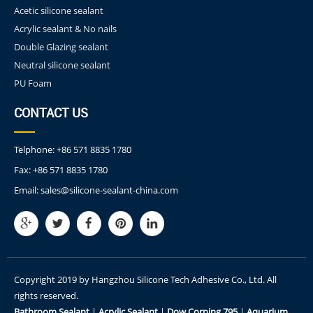
Acetic silicone sealant
Acrylic sealant & No nails
Double Glazing sealant
Neutral silicone sealant
PU Foam
CONTACT US
Telphone:
+86 571 8835 1780
Fax:
+86 571 8835 1780
Email:
sales@silicone-sealant-china.com
Copyright 2019 by Hangzhou Silicone Tech Adhesive Co., Ltd. All
rights reserved.
Bathroom Sealant
|
Acrylic Sealant
|
Dow Corning 795
|
Aquarium