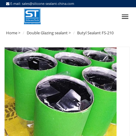
E-mail:
sales@silicone-sealant-china.com
Home
>
Double Glazing sealant
>
Butyl Sealant FS-210