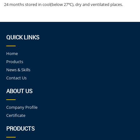
24 months stored in cool(below 27℃), dry and ventilated places.
QUICK LINKS
Home
Products
News & Skills
Contact Us
ABOUT US
Company Profile
Certificate
PRODUCTS