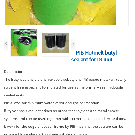
PIB Hotmelt butyl
sealant for IG unit
Description:
The Butyl sealant is a one part polyisobutylene PIB based material, totally
solvent free especially formulated for use as the primary seal in double
sealed units.
PIB allows for minimum water vapor and gas permeation.
Butylver has excellent adhesion properties to glass and metal spacer
systems and can be used together with conventional secondary sealants.
It work for the edge of spacer frame by PIB machine, the sealant can be
removed from glass without any pollution on glass.