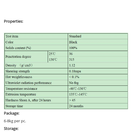
Properties:
Package:
6-8kg per pc.
Storage: