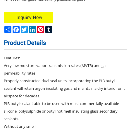
Share
Facebook
Twitter
LinkedIn
Pinterest
Tumblr
Product Details
Features:
Very low moisture vapor transmission rates (MVTR) and gas
permeability rates.
Properly constructed dual-seal units incorporating the PIB butyl
sealant will retain argon insulating gas and maintain a dry interior unit
airspace for decades.
PIB butyl sealant able to be used with most commercially available
silicone, polysulphide or butyl hot melt insulating glass secondary
sealants.
Without any smell