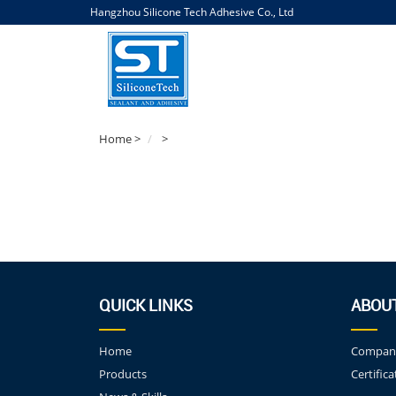
Hangzhou Silicone Tech Adhesive Co., Ltd
Home
>
>
QUICK LINKS
ABOU
Home
Company
Products
Certifica