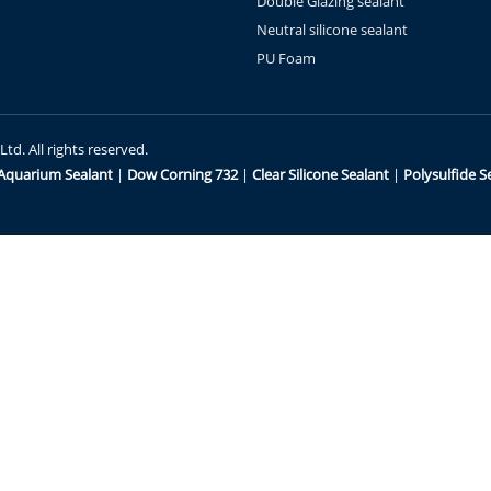
Double Glazing sealant
Neutral silicone sealant
PU Foam
d. All rights reserved.
Aquarium Sealant
|
Dow Corning 732
|
Clear Silicone Sealant
|
Polysulfide S