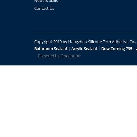
News & Skills
Contact Us
Copyright 2019 by Hangzhou Silicone Tech Adhesive Co., Lt
Bathroom Sealant
|
Acrylic Sealant
|
Dow Corning 795
|
Powered by Onepound