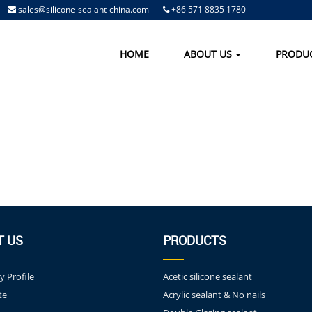
sales@silicone-sealant-china.com
+86 571 8835 1780
HOME
ABOUT US
PRODU
T US
PRODUCTS
 Profile
Acetic silicone sealant
te
Acrylic sealant & No nails