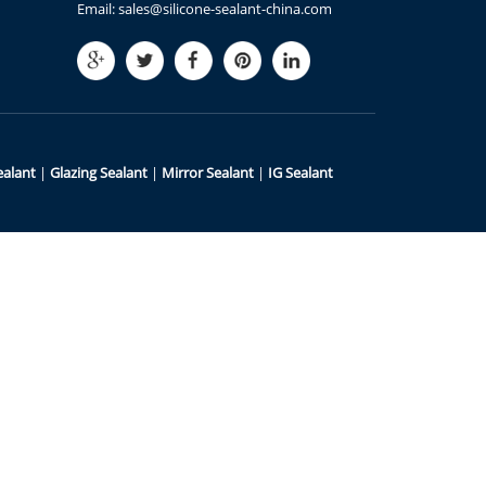
Email:
sales@silicone-sealant-china.com
ealant
|
Glazing Sealant
|
Mirror Sealant
|
IG Sealant