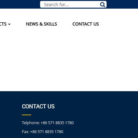
CTS
NEWS & SKILLS
CONTACT US
CONTACT US
Telphone:
+86 571 8835 1780
Fax:
+86 571 8835 1780